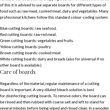
of this it is advised to use separate boards for different types of
food such as raw meat, cooked meat, dairy and vegetables. Many
professional kitchens follow this standard colour-coding system:
Blue cutting boards: raw seafood.
Red cutting boards: raw red meat.
Green cutting boards: vegetables and fruits.
Yellow cutting boards: poultry
Brown cutting boards: cooked meat
White cutting boards: dairy and breads (also for universal if no
other board is available.)
Care of boards
Regardless of the material, regular maintenance of a cutting
board is important. A very diluted bleach solution is best
for disinfecting cutting boards. To remove odors, the board can
be rinsed and then rubbed with coarse salt and left to stand for
several minutes before being wiped and rinsed clean. In a wooden