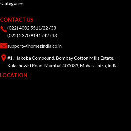
Categories
CONTACT US
(022) 4002 5511/22 /33
(022) 2370 9141 /42 /43
support@ihomezindia.co.in
#1, Hakoba Compound, Bombay Cotton Mills Estate,
Kalachowki Road, Mumbai 400033, Maharashtra, India.
LOCATION