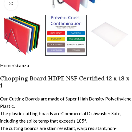
Click to enlarge
Home
stanza
Chopping Board HDPE NSF Certified 12 x 18 x
1
Our Cutting Boards are made of Super High Density Polyethylene
Plastic.
The plastic cutting boards are Commercial Dishwasher Safe,
including the spike temp that exceeds 185°.
The cutting boards are stain resistant, warp resistant, non-