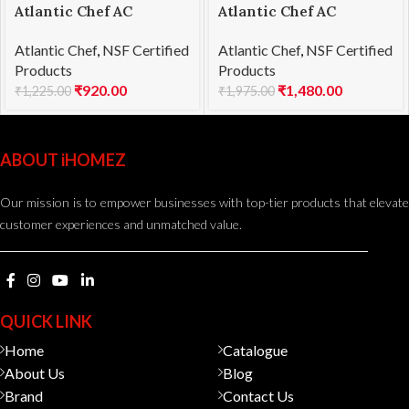
Atlantic Chef AC
Atlantic Chef AC
1201F03 Utility knife
1201F09 Fillet knife
Atlantic Chef
,
NSF Certified
Atlantic Chef
,
NSF Certified
13cm
18cm
Products
Products
₹
920.00
₹
1,480.00
₹
1,225.00
₹
1,975.00
ABOUT iHOMEZ
Our mission is to empower businesses with top-tier products that elevate
customer experiences and unmatched value.
QUICK LINK
Home
Catalogue
About Us
Blog
Brand
Contact Us