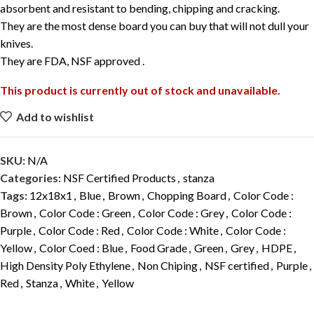
absorbent and resistant to bending, chipping and cracking.
They are the most dense board you can buy that will not dull your
knives.
They are FDA, NSF approved .
This product is currently out of stock and unavailable.
Add to wishlist
SKU:
N/A
Categories:
NSF Certified Products
,
stanza
Tags:
12x18x1
,
Blue
,
Brown
,
Chopping Board
,
Color Code :
Brown
,
Color Code : Green
,
Color Code : Grey
,
Color Code :
Purple
,
Color Code : Red
,
Color Code : White
,
Color Code :
Yellow
,
Color Coed : Blue
,
Food Grade
,
Green
,
Grey
,
HDPE
,
High Density Poly Ethylene
,
Non Chiping
,
NSF certified
,
Purple
,
Red
,
Stanza
,
White
,
Yellow