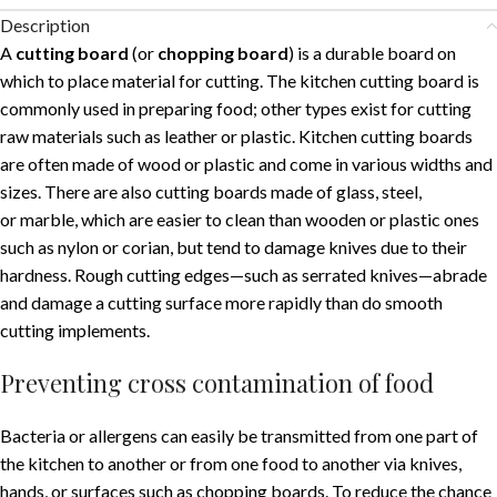
Description
A
cutting board
(or
chopping board
) is a durable board on
which to place material for cutting. The kitchen cutting board is
commonly used in preparing food; other types exist for cutting
raw materials such as leather or plastic. Kitchen cutting boards
are often made of wood or plastic and come in various widths and
sizes. There are also cutting boards made of glass, steel,
or marble, which are easier to clean than wooden or plastic ones
such as nylon or corian, but tend to damage knives due to their
hardness. Rough cutting edges—such as serrated knives—abrade
and damage a cutting surface more rapidly than do smooth
cutting implements.
Preventing cross contamination of food
Bacteria or allergens can easily be transmitted from one part of
the kitchen to another or from one food to another via knives,
hands, or surfaces such as chopping boards. To reduce the chance