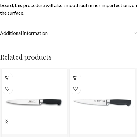
board, this procedure will also smooth out minor imperfections on
the surface.
Additional information
Related products