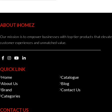
ABOUT iHOMEZ
Our mission is to empower businesses with top-tier products that elevate
customer experiences and unmatched value.
QUICK LINK
Home
Catalogue
About Us
Blog
Brand
Contact Us
Categories
CONTACT US