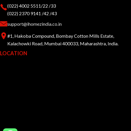
(022) 4002 5511/22 /33
(022) 2370 9141 /42 /43
support@ihomezindia.co.in
#1, Hakoba Compound, Bombay Cotton Mills Estate,
Kalachowki Road, Mumbai 400033, Maharashtra, India.
LOCATION