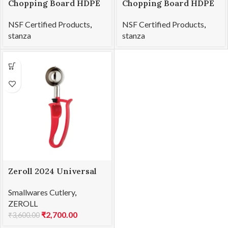
Chopping Board HDPE
Chopping Board HDPE
NSF Certified 12 x 18 x 1
NSF Certified 32.5 x 53
NSF Certified Products
,
NSF Certified Products
,
x 2cm
stanza
stanza
Zeroll 2024 Universal
EZ Disher 24
Smallwares Cutlery
,
ZEROLL
₹
2,700.00
₹
3,600.00