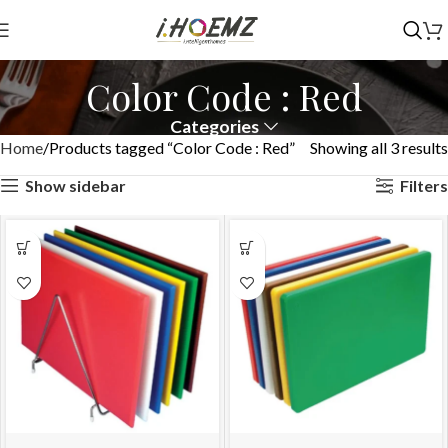
Color Code : Red
Categories
Home
Products tagged “Color Code : Red”
Showing all 3 results
Show sidebar
Filters