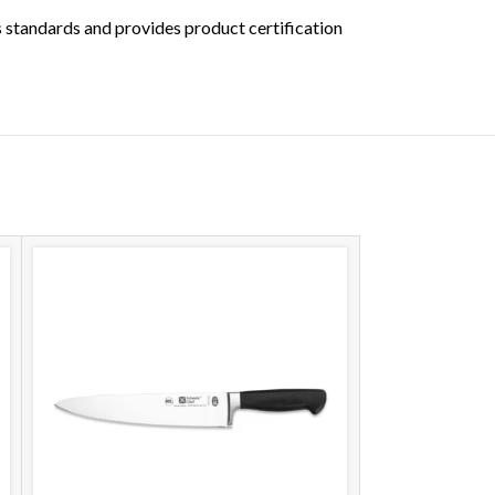
s standards and provides product certification