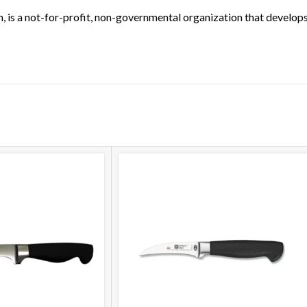
, is a not-for-profit, non-governmental organization that develop