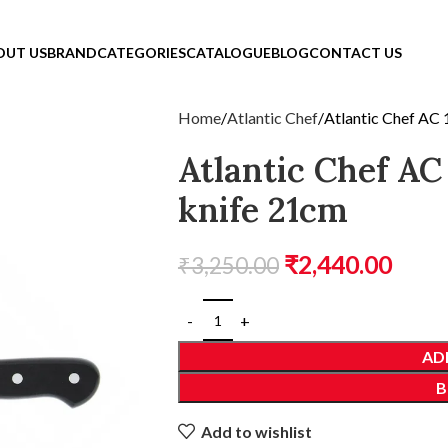
OUT US
BRAND
CATEGORIES
CATALOGUE
BLOG
CONTACT US
Home
Atlantic Chef
Atlantic Chef AC
Atlantic Chef AC
knife 21cm
₹
2,440.00
₹
3,250.00
AD
B
Add to wishlist