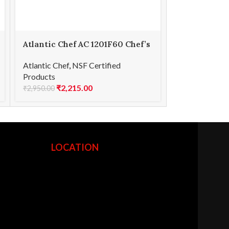
Atlantic Chef AC 1201F60 Chef’s
Atlantic Che
knife 23cm
knife 9cm
Atlantic Chef
,
NSF Certified
Atlantic Chef
,
Products
Products
₹
2,215.00
₹
1,2
₹
2,950.00
₹
1,675.00
LOCATION