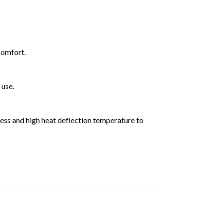
comfort.
 use.
fness and high heat deflection temperature to