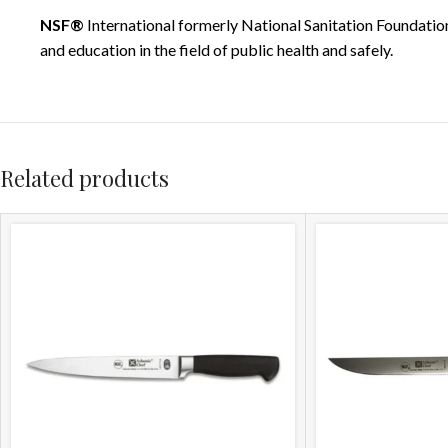
NSF®
International formerly National Sanitation Foundation
and education in the field of public health and safely.
Related products