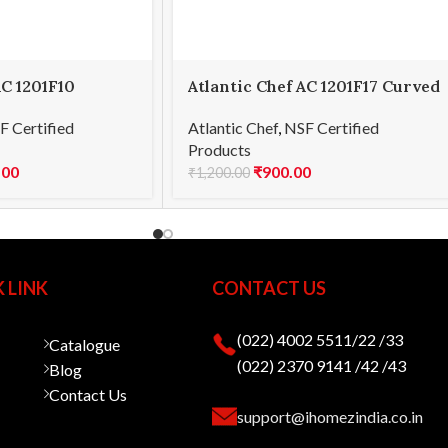
AC 1201F10
Atlantic Chef AC 1201F17 Curved
15cm
paring knife 8cm
F Certified
Atlantic Chef
,
NSF Certified
Products
.00
₹
900.00
₹
1,200.00
 LINK
CONTACT US
(022) 4002 5511/22 /33
Catalogue
(022) 2370 9141 /42 /43
Blog
Contact Us
support@ihomezindia.co.in