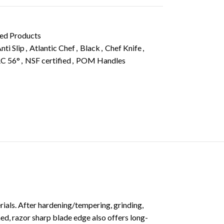
ied Products
nti Slip
,
Atlantic Chef
,
Black
,
Chef Knife
,
C 56°
,
NSF certified
,
POM Handles
als. After hardening/tempering, grinding,
d, razor sharp blade edge also offers long-