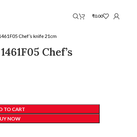
WhatsApp
₹
0.00
 1461F05 Chef’s knife 21cm
 1461F05 Chef’s
D TO CART
UY NOW