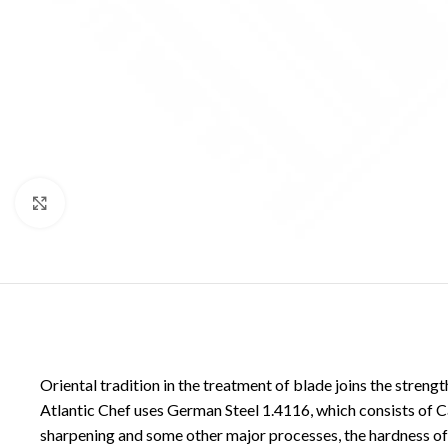
Click to enlarge
Oriental tradition in the treatment of blade joins the streng
Atlantic Chef uses German Steel 1.4116, which consists of
sharpening and some other major processes, the hardness of