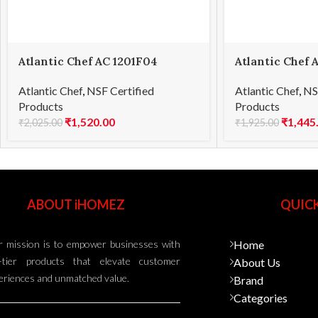
Atlantic Chef AC 1201F04
Atlantic Chef 
Carving knife 21cm
Boning knife 
Atlantic Chef
,
NSF Certified
Atlantic Chef
,
NS
Products
Products
₹
1,520.00
₹
1,445
₹
2,025.00
₹
1,925.00
ABOUT iHOMEZ
QUICK
 mission is to empower businesses with
Home
-tier products that elevate customer
About Us
eriences and unmatched value.
Brand
Categories