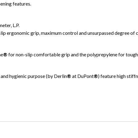
ening features.
eter, L.P.
slip ergonomic grip, maximum control and unsurpassed degree of 
ne
®
for non-slip comfortable grip and the polyprepylene for tough
and hygienic purpose (by Derlin
®
at DuPont
®
) feature high stif