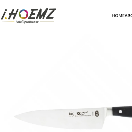
HOME
AB