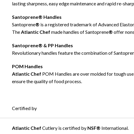
lasting sharpness, easy edge maintenance and rapid re-sharp
Santoprene® Handles
Santoprene
®
is a registered trademark of Advanced Elastom
The
Atlantic Chef
made handles of Santoprene
®
offer non
Santoprene® & PP Handles
Revolutionary handles feature the combination of Santopre
POM Handles
Atlantic Chef
POM Handles are over molded for tough use 
ensure the quality of food process.
Certified by
Atlantic Chef
Cutlery is certified by
NSF®
International.