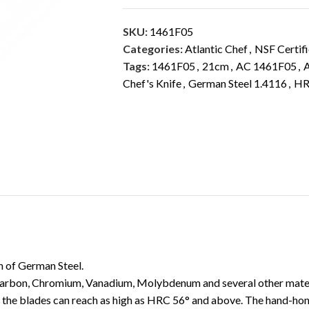
SKU:
1461F05
Categories:
Atlantic Chef
,
NSF Certif
Tags:
1461F05
,
21cm
,
AC 1461F05
,
A
Chef's Knife
,
German Steel 1.4116
,
HR
DESCRIPTION
ADDITIONAL INFORMATION
th of German Steel.
 Carbon, Chromium, Vanadium, Molybdenum and several other materi
 the blades can reach as high as HRC 56° and above. The hand-hone