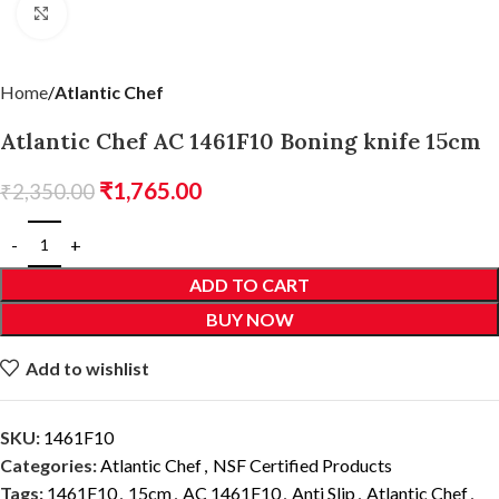
Click to enlarge
Home
Atlantic Chef
Atlantic Chef AC 1461F10 Boning knife 15cm
₹
1,765.00
₹
2,350.00
ADD TO CART
BUY NOW
Add to wishlist
SKU:
1461F10
Categories:
Atlantic Chef
,
NSF Certified Products
Tags:
1461F10
,
15cm
,
AC 1461F10
,
Anti Slip
,
Atlantic Chef
,