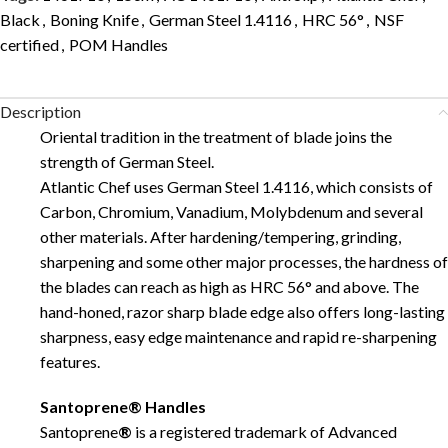
Black
,
Boning Knife
,
German Steel 1.4116
,
HRC 56°
,
NSF
certified
,
POM Handles
Description
Oriental tradition in the treatment of blade joins the
strength of German Steel.
Atlantic Chef uses German Steel 1.4116, which consists of
Carbon, Chromium, Vanadium, Molybdenum and several
other materials. After hardening/tempering, grinding,
sharpening and some other major processes, the hardness of
the blades can reach as high as HRC 56° and above. The
hand-honed, razor sharp blade edge also offers long-lasting
sharpness, easy edge maintenance and rapid re-sharpening
features.
Santoprene® Handles
Santoprene
®
is a registered trademark of Advanced