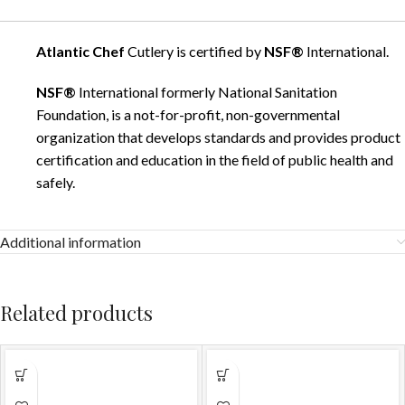
Atlantic Chef
Cutlery is certified by
NSF®
International.
NSF®
International formerly National Sanitation
Foundation, is a not-for-profit, non-governmental
organization that develops standards and provides product
certification and education in the field of public health and
safely.
Additional information
Related products