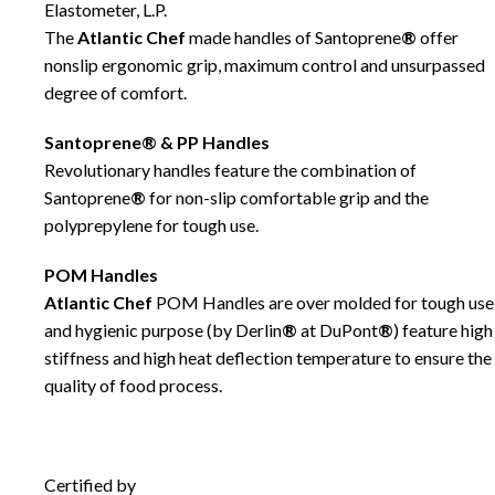
Elastometer, L.P.
The
Atlantic Chef
made handles of Santoprene
®
offer
nonslip ergonomic grip, maximum control and unsurpassed
degree of comfort.
Santoprene® & PP Handles
Revolutionary handles feature the combination of
Santoprene
®
for non-slip comfortable grip and the
polyprepylene for tough use.
POM Handles
Atlantic Chef
POM Handles are over molded for tough use
and hygienic purpose (by Derlin
®
at DuPont
®
) feature high
stiffness and high heat deflection temperature to ensure the
quality of food process.
Certified by