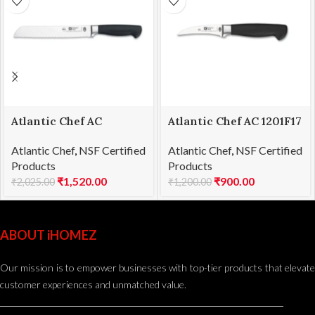
Atlantic Chef AC
Atlantic Chef AC 1201F17
1201F06 Bread knife
Curved paring knife
Atlantic Chef
,
NSF Certified
Atlantic Chef
,
NSF Certified
21cm
8cm
Products
Products
₹
1,520.00
₹
900.00
₹
2,025.00
₹
1,200.00
ABOUT iHOMEZ
Our mission is to empower businesses with top-tier products that elevate
customer experiences and unmatched value.