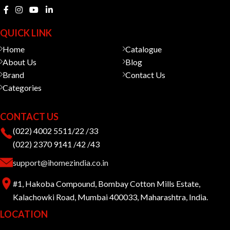
QUICK LINK
Home
Catalogue
About Us
Blog
Brand
Contact Us
Categories
CONTACT US
(022) 4002 5511/22 /33
(022) 2370 9141 /42 /43
support@ihomezindia.co.in
#1, Hakoba Compound, Bombay Cotton Mills Estate,
Kalachowki Road, Mumbai 400033, Maharashtra, India.
LOCATION