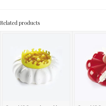
Related products