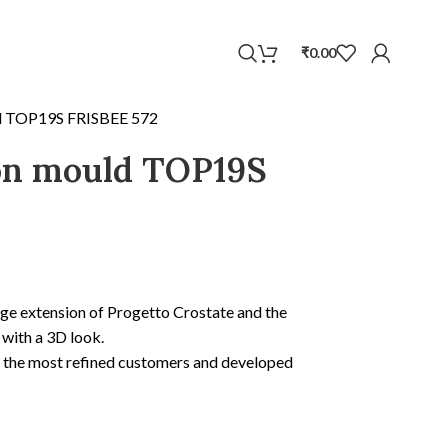
WhatsApp
₹
0.00
ld TOP19S FRISBEE 572
con mould TOP19S
ge extension of Progetto Crostate and the
 with a 3D look.
y the most refined customers and developed