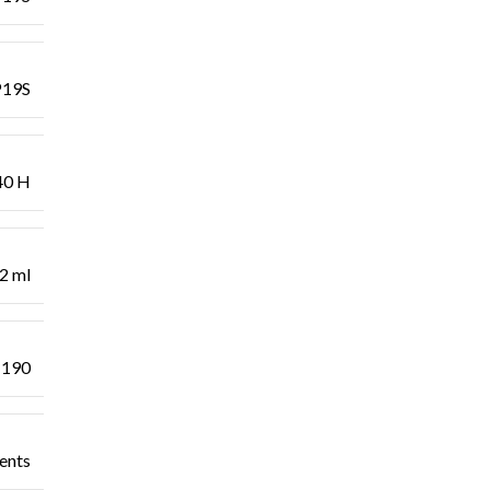
19S
40 H
2 ml
 190
dents