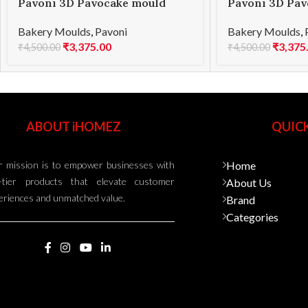
Pavoni 3D Pavocake mould
Pavoni 3D Pav
KE014S PETAL 1000
KE015S BOMBÈ
Bakery Moulds
,
Pavoni
Bakery Moulds
,
₹
3,375.00
₹
3,375
₹
4,500.00
₹
4,500.00
ABOUT iHOMEZ
QUICK
 mission is to empower businesses with
Home
-tier products that elevate customer
About Us
eriences and unmatched value.
Brand
Categories