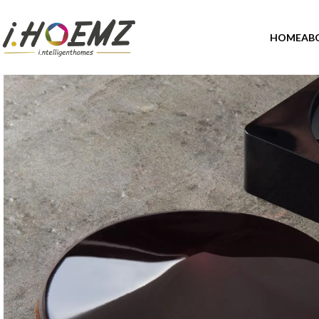
HOME
AB