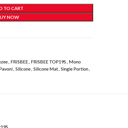
D TO CART
UY NOW
ezee
,
FRISBEE
,
FRISBEE TOP19S
,
Mono
Pavoni
,
Silicone
,
Silicone Mat
,
Single Portion
,
P19S