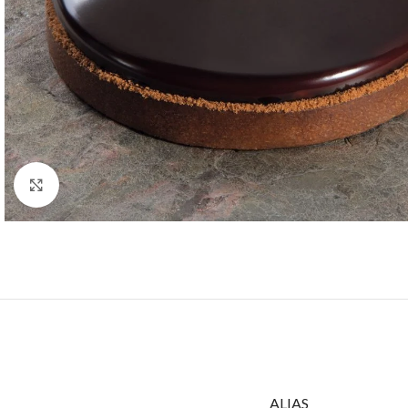
Click to enlarge
ALIAS