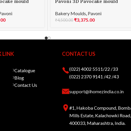
ocake mould
Pavoni 3D Pavocake mould
E 1000
KE016S PASSION 960
Pavoni
Bakery Moulds
,
Pavoni
.00
₹
3,375.00
₹
4,500.00
 LINK
CONTACT US
(022) 4002 5511/22 /33
Catalogue
(022) 2370 9141 /42 /43
Blog
Contact Us
support@ihomezindia.co.in
#1, Hakoba Compound, Bomb
Mills Estate, Kalachowki Roa
400033, Maharashtra, India.