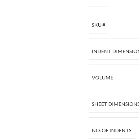
SKU #
INDENT DIMENSIO
VOLUME
SHEET DIMENSION
NO. OF INDENTS