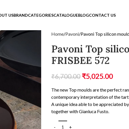
OUT US
BRAND
CATEGORIES
CATALOGUE
BLOG
CONTACT US
Home
Pavoni
Pavoni Top silicon mou
Pavoni Top sili
FRISBEE 572
₹
5,025.00
₹
6,700.00
The new Top moulds are the perfect ran
contemporary interpretation of the tart
A unique idea able to be appreciated b
together with Gianluca Fusto.