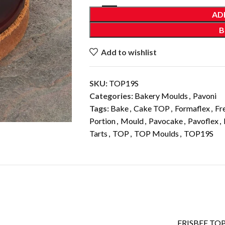
AD
B
Add to wishlist
SKU:
TOP19S
Categories:
Bakery Moulds
,
Pavoni
Tags:
Bake
,
Cake TOP
,
Formaflex
,
Fr
Portion
,
Mould
,
Pavocake
,
Pavoflex
,
Tarts
,
TOP
,
TOP Moulds
,
TOP19S
ADDITIONAL INFORMATION
FRISBEE TO