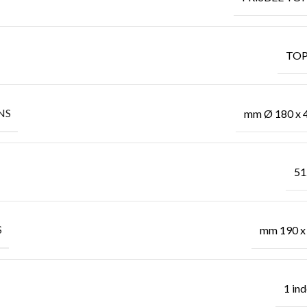
TOP
NS
mm Ø 180 x 
51
S
mm 190 x
1 in