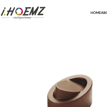
HOME
AB