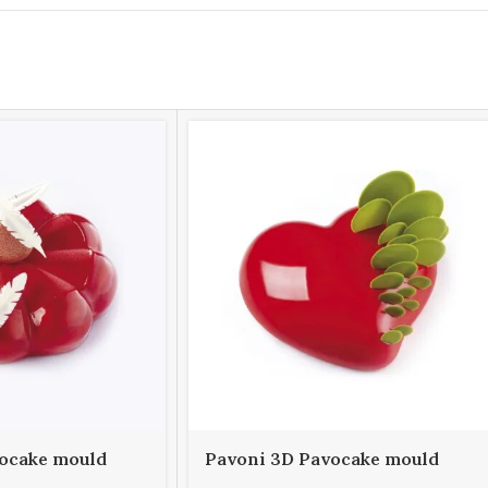
ocake mould
Pavoni 3D Pavocake mould
E 1000
KE016S PASSION 960