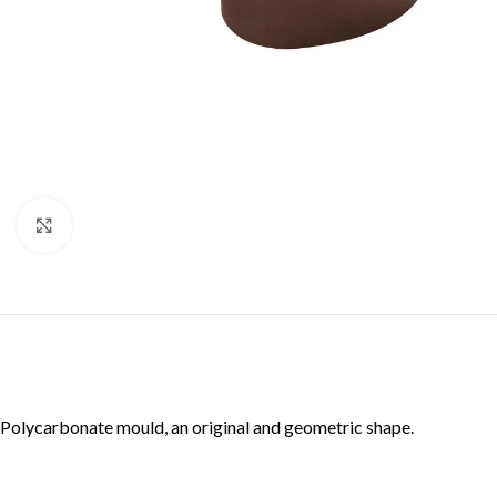
Click to enlarge
Polycarbonate mould, an original and geometric shape.