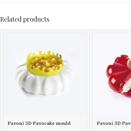
Related products
Pavoni 3D Pavocake mould
Pavoni 3D Pav
KE014S PETAL 1000
KE015S BOMBÈ