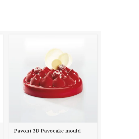
Pavoni 3D Pavocake mould
Pavoni 3D 
KE029S PUFFY 1000
KE034S FU