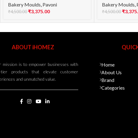
Bakery Moulds
,
Pavoni
Bakery Moulds
,
₹
3,375.00
₹
3,375
₹
4,500.00
₹
4,500.00
ABOUT iHOMEZ
QUICK
 mission is to empower businesses with
Home
-tier products that elevate customer
About Us
eriences and unmatched value.
Brand
Categories