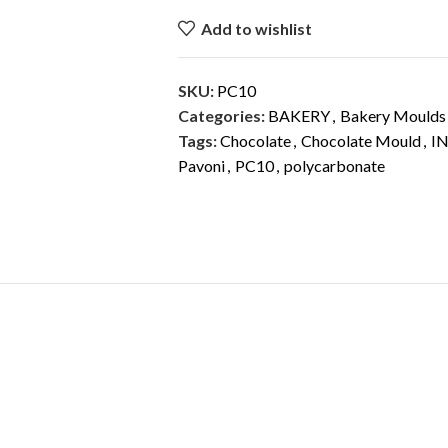
Add to wishlist
SKU:
PC10
Categories:
BAKERY
,
Bakery Moulds
Tags:
Chocolate
,
Chocolate Mould
,
I
Pavoni
,
PC10
,
polycarbonate
DESCRIPTION
ADDITIONAL INFORMATION