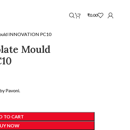
WhatsApp
₹
0.00
 Mould INNOVATION PC10
late Mould
10
by Pavoni.
D TO CART
UY NOW