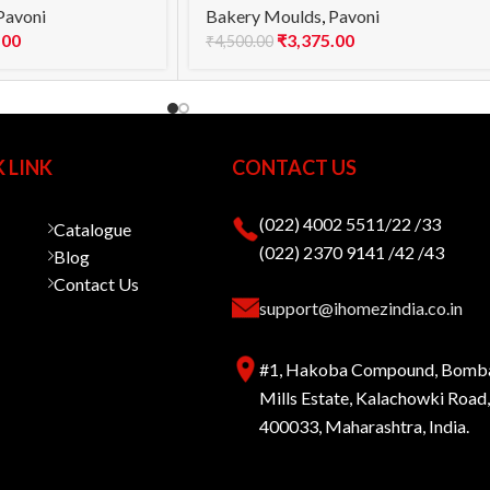
Pavoni
Bakery Moulds
,
Pavoni
.00
₹
3,375.00
₹
4,500.00
 LINK
CONTACT US
(022) 4002 5511/22 /33
Catalogue
(022) 2370 9141 /42 /43
Blog
Contact Us
support@ihomezindia.co.in
#1, Hakoba Compound, Bomb
Mills Estate, Kalachowki Roa
400033, Maharashtra, India.