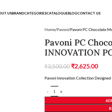
OUT US
BRAND
CATEGORIES
CATALOGUE
BLOG
CONTACT US
Home
Pavoni
Pavoni PC Chocolate
Pavoni PC Choco
INNOVATION PC
₹
2,625.00
₹
3,500.00
Pavoni Innovation Collection Designed 
AD
B