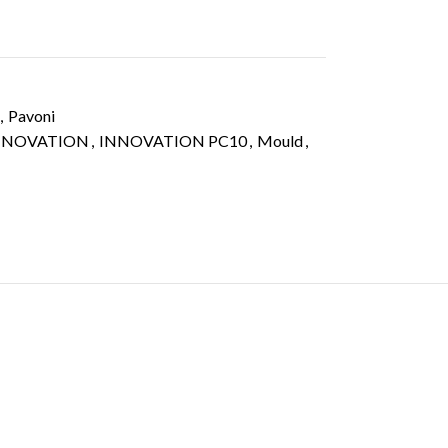
,
Pavoni
NNOVATION
,
INNOVATION PC10
,
Mould
,