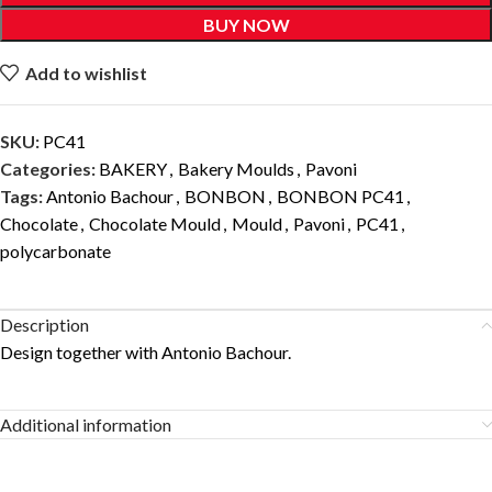
BUY NOW
Add to wishlist
SKU:
PC41
Categories:
BAKERY
,
Bakery Moulds
,
Pavoni
Tags:
Antonio Bachour
,
BONBON
,
BONBON PC41
,
Chocolate
,
Chocolate Mould
,
Mould
,
Pavoni
,
PC41
,
polycarbonate
Description
Design together with Antonio Bachour.
Additional information