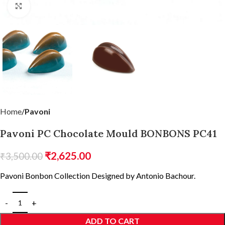
Click to enlarge
Home
Pavoni
Pavoni PC Chocolate Mould BONBONS PC41
₹
2,625.00
₹
3,500.00
Pavoni Bonbon Collection Designed by Antonio Bachour.
ADD TO CART