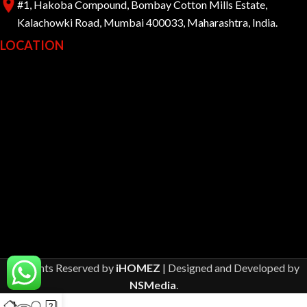
#1, Hakoba Compound, Bombay Cotton Mills Estate,
Kalachowki Road, Mumbai 400033, Maharashtra, India.
LOCATION
All Rights Reserved by
iHOMEZ
| Designed and Developed by
NSMedia
.