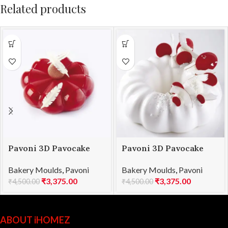
Related products
Pavoni 3D Pavocake
Pavoni 3D Pavocake
mould KE015S BOMBÈE
mould KE018S QUEEN
Bakery Moulds
,
Pavoni
Bakery Moulds
,
Pavoni
1000
1000
₹
3,375.00
₹
3,375.00
₹
4,500.00
₹
4,500.00
ABOUT iHOMEZ