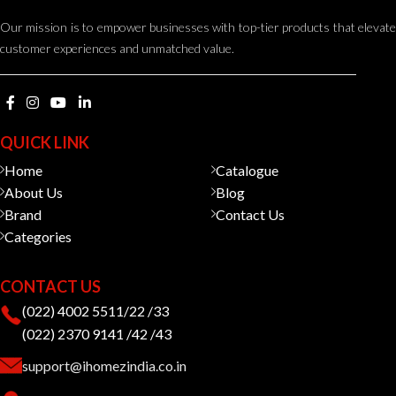
Our mission is to empower businesses with top-tier products that elevate
customer experiences and unmatched value.
QUICK LINK
Home
Catalogue
About Us
Blog
Brand
Contact Us
Categories
CONTACT US
(022) 4002 5511/22 /33
(022) 2370 9141 /42 /43
support@ihomezindia.co.in