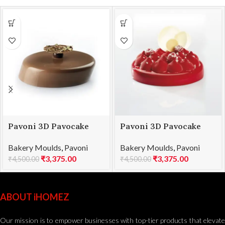
Pavoni 3D Pavocake
Pavoni 3D Pavocake
mould KE026S WINDY
mould KE029S PUFFY
Bakery Moulds
,
Pavoni
Bakery Moulds
,
Pavoni
1100
1000
₹
3,375.00
₹
3,375.00
₹
4,500.00
₹
4,500.00
ABOUT iHOMEZ
Our mission is to empower businesses with top-tier products that elevate