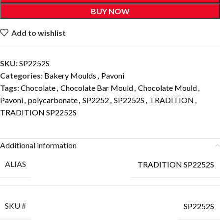
BUY NOW
Add to wishlist
SKU:
SP2252S
Categories:
Bakery Moulds
,
Pavoni
Tags:
Chocolate
,
Chocolate Bar Mould
,
Chocolate Mould
,
Pavoni
,
polycarbonate
,
SP2252
,
SP2252S
,
TRADITION
,
TRADITION SP2252S
Additional information
ALIAS
TRADITION SP2252S
SKU #
SP2252S