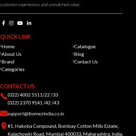
customer experiences and unmatched value.
QUICK LINK
Home
Catalogue
About Us
Blog
Brand
Contact Us
Categories
CONTACT US
(022) 4002 5511/22 /33
(022) 2370 9141 /42 /43
support@ihomezindia.co.in
#1, Hakoba Compound, Bombay Cotton Mills Estate,
Kalachowki Road, Mumbai 400033, Maharashtra, India.