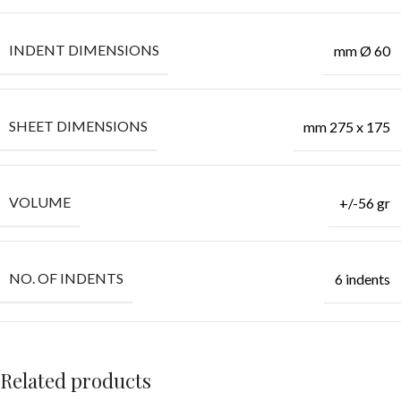
INDENT DIMENSIONS
mm Ø 60
SHEET DIMENSIONS
mm 275 x 175
VOLUME
+/-56 gr
NO. OF INDENTS
6 indents
Related products