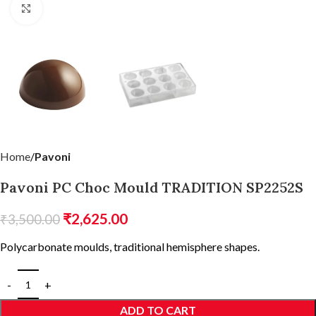
Click to enlarge
Home
Pavoni
Pavoni PC Choc Mould TRADITION SP2252S
₹
2,625.00
₹
3,500.00
Polycarbonate moulds, traditional hemisphere shapes.
ADD TO CART