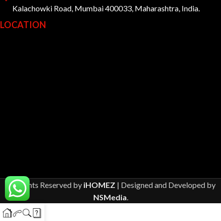
Kalachowki Road, Mumbai 400033, Maharashtra, India.
LOCATION
All Rights Reserved by
iHOMEZ
| Designed and Developed by
NSMedia
.