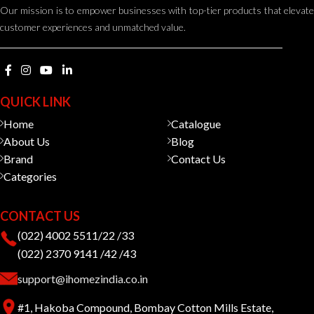
Our mission is to empower businesses with top-tier products that elevate
customer experiences and unmatched value.
QUICK LINK
Home
Catalogue
About Us
Blog
Brand
Contact Us
Categories
CONTACT US
(022) 4002 5511/22 /33
(022) 2370 9141 /42 /43
support@ihomezindia.co.in
#1, Hakoba Compound, Bombay Cotton Mills Estate,