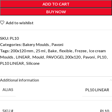
ADD TO CART
BUY NOW
Add to wishlist
SKU:
PL10
Categories:
Bakery Moulds
,
Pavoni
Tags:
200x120 mm
,
25 ml
,
Bake
,
flexible
,
Frezee
,
Ice cream
Moulds
,
LINEAR
,
Mould
,
PAVOGEL 200x120
,
Pavoni
,
PL10
,
PL10 LINEAR
,
Silicone
Additional information
ALIAS
PL10 LINEAR
SKU #
PL10