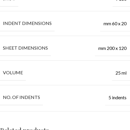
INDENT DIMENSIONS
mm 60 x 20
SHEET DIMENSIONS
mm 200 x 120
VOLUME
25 ml
NO. OF INDENTS
5 indents