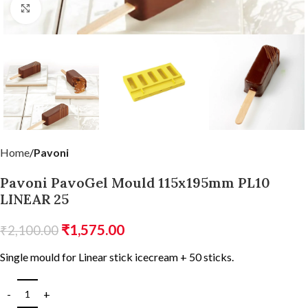
Click to enlarge
Home
Pavoni
Pavoni PavoGel Mould 115x195mm PL10
LINEAR 25
₹
1,575.00
₹
2,100.00
Single mould for Linear stick icecream + 50 sticks.