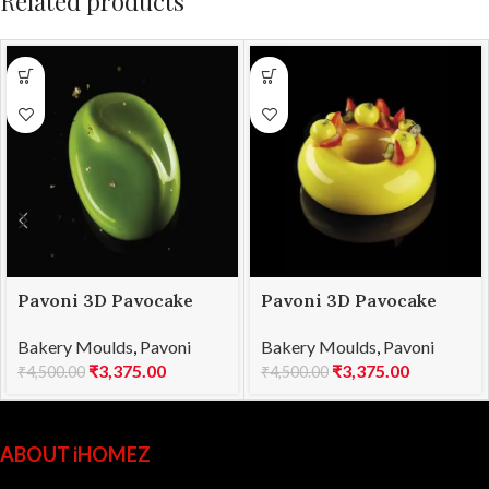
Related products
Pavoni 3D Pavocake
Pavoni 3D Pavocake
mould KE028S CURVY
mould KE032S GALAXY
Bakery Moulds
,
Pavoni
Bakery Moulds
,
Pavoni
960
1000
₹
3,375.00
₹
3,375.00
₹
4,500.00
₹
4,500.00
ABOUT iHOMEZ