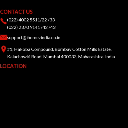
CONTACT US
(022) 4002 5511/22 /33
(022) 2370 9141 /42 /43
support@ihomezindia.co.in
#1, Hakoba Compound, Bombay Cotton Mills Estate,
Kalachowki Road, Mumbai 400033, Maharashtra, India.
LOCATION