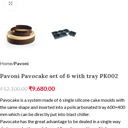
Click to enlarge
Home
Pavoni
Pavoni Pavocake set of 6 with tray PK002
₹
9,680.00
₹
12,100.00
Pavocake is a system made of 6 single silicone cake moulds with
the same shape and inserted into a policarbonated tray 600×400
mm which can be directly put into blast chiller.
Pavocake has the great advantage to be dealed in a single way