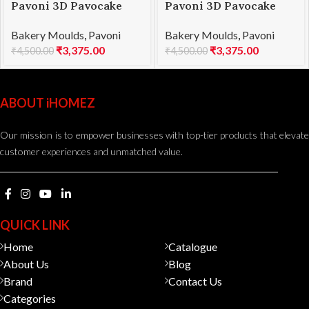
Pavoni 3D Pavocake
Pavoni 3D Pavocake
mould KE015S BOMBÈE
mould KE018S QUEEN
Bakery Moulds
,
Pavoni
Bakery Moulds
,
Pavoni
1000
1000
₹
3,375.00
₹
3,375.00
₹
4,500.00
₹
4,500.00
ABOUT iHOMEZ
Our mission is to empower businesses with top-tier products that elevate
customer experiences and unmatched value.
QUICK LINK
Home
Catalogue
About Us
Blog
Brand
Contact Us
Categories