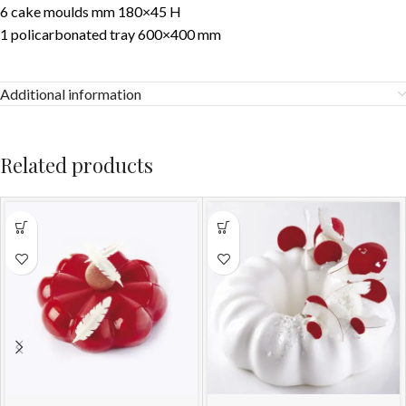
6 cake moulds mm 180×45 H
1 policarbonated tray 600×400 mm
Additional information
Related products