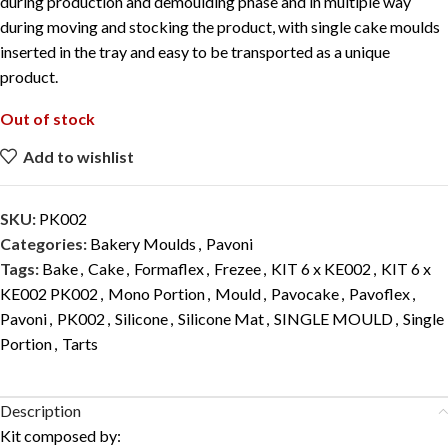
during production and demoulding phase and in multiple way
during moving and stocking the product, with single cake moulds
inserted in the tray and easy to be transported as a unique
product.
Out of stock
Add to wishlist
SKU:
PK002
Categories:
Bakery Moulds
,
Pavoni
Tags:
Bake
,
Cake
,
Formaflex
,
Frezee
,
KIT 6 x KE002
,
KIT 6 x
KE002 PK002
,
Mono Portion
,
Mould
,
Pavocake
,
Pavoflex
,
Pavoni
,
PK002
,
Silicone
,
Silicone Mat
,
SINGLE MOULD
,
Single
Portion
,
Tarts
Description
Kit composed by: