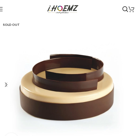
SOLD OUT