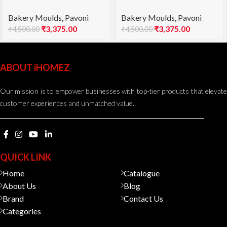
mould KE021S SUBLIME
mould KE023S POP
Bakery Moulds
,
Pavoni
Bakery Moulds
,
Pavoni
850
1000
₹
3,375.00
₹
3,375.00
₹
4,500.00
₹
4,500.00
ABOUT iHOMEZ
Our mission is to empower businesses with top-tier products that elevate
customer experiences and unmatched value.
QUICK LINK
Home
Catalogue
About Us
Blog
Brand
Contact Us
Categories