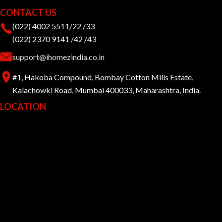
CONTACT US
(022) 4002 5511/22 /33
(022) 2370 9141 /42 /43
support@ihomezindia.co.in
#1, Hakoba Compound, Bombay Cotton Mills Estate,
Kalachowki Road, Mumbai 400033, Maharashtra, India.
LOCATION