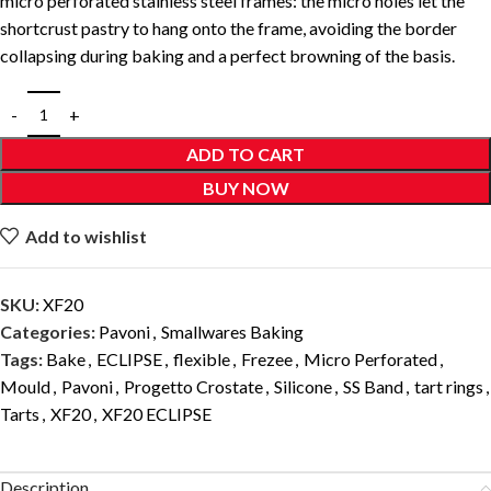
micro perforated stainless steel frames: the micro holes let the
shortcrust pastry to hang onto the frame, avoiding the border
collapsing during baking and a perfect browning of the basis.
ADD TO CART
BUY NOW
Add to wishlist
SKU:
XF20
Categories:
Pavoni
,
Smallwares Baking
Tags:
Bake
,
ECLIPSE
,
flexible
,
Frezee
,
Micro Perforated
,
Mould
,
Pavoni
,
Progetto Crostate
,
Silicone
,
SS Band
,
tart rings
,
Tarts
,
XF20
,
XF20 ECLIPSE
Description