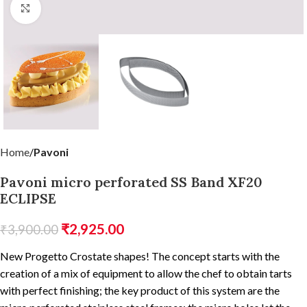
Click to enlarge
Home
Pavoni
Pavoni micro perforated SS Band XF20
ECLIPSE
₹
2,925.00
₹
3,900.00
New Progetto Crostate shapes! The concept starts with the
creation of a mix of equipment to allow the chef to obtain tarts
with perfect finishing; the key product of this system are the