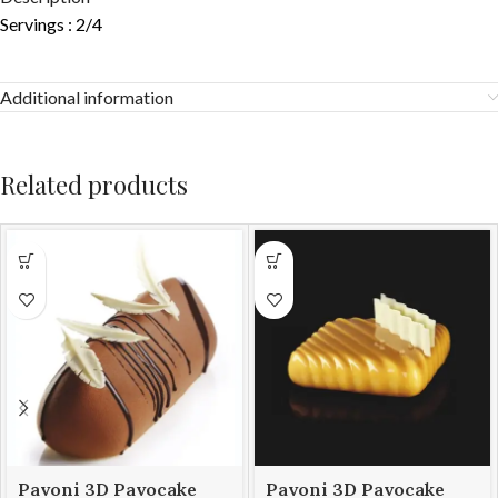
Servings : 2/4
Additional information
Related products
Pavoni 3D Pavocake
Pavoni 3D Pavocake