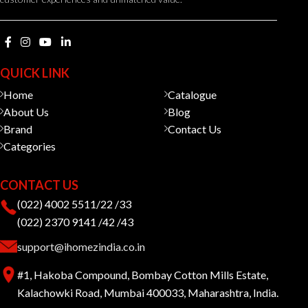
QUICK LINK
Home
Catalogue
About Us
Blog
Brand
Contact Us
Categories
CONTACT US
(022) 4002 5511/22 /33
(022) 2370 9141 /42 /43
support@ihomezindia.co.in
#1, Hakoba Compound, Bombay Cotton Mills Estate,
Kalachowki Road, Mumbai 400033, Maharashtra, India.