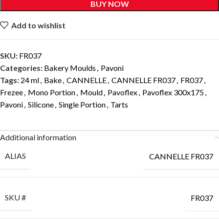
BUY NOW
Add to wishlist
SKU:
FR037
Categories:
Bakery Moulds
,
Pavoni
Tags:
24 ml
,
Bake
,
CANNELLE
,
CANNELLE FR037
,
FR037
,
Frezee
,
Mono Portion
,
Mould
,
Pavoflex
,
Pavoflex 300x175
,
Pavoni
,
Silicone
,
Single Portion
,
Tarts
Additional information
ALIAS
CANNELLE FR037
SKU #
FR037