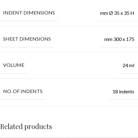
INDENT DIMENSIONS
mm Ø 35 x 35 H
SHEET DIMENSIONS
mm 300 x 175
VOLUME
24 ml
NO. OF INDENTS
18 indents
Related products