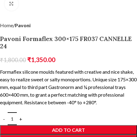
Click to enlarge
Home
Pavoni
Pavoni Formaflex 300×175 FR037 CANNELLE
24
₹
1,350.00
₹
1,800.00
Formaflex silicone moulds featured with creative and nice shake,
easy to realize sweet or salty monoportions. Unique size 175×300
mm, equal to third part Gastronorm and ¼ professional trays
600×400 mm, to grant a perfect matching with professional
equipment. Resistance between -40° to +280°.
ADD TO CART