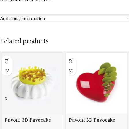
Additional information
Related products
Pavoni 3D Pavocake
Pavoni 3D Pavocake
mould KE014S PETAL
mould KE016S PASSION