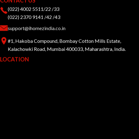
CONTACT US
(022) 4002 5511/22 /33
(022) 2370 9141 /42 /43
support@ihomezindia.co.in
#1, Hakoba Compound, Bombay Cotton Mills Estate,
Kalachowki Road, Mumbai 400033, Maharashtra, India.
LOCATION