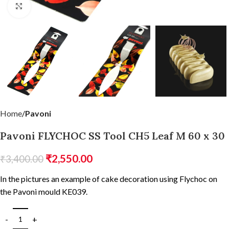
Click to enlarge
Home
Pavoni
Pavoni FLYCHOC SS Tool CH5 Leaf M 60 x 30
₹
2,550.00
₹
3,400.00
In the pictures an example of cake decoration using Flychoc on
the Pavoni mould KE039.