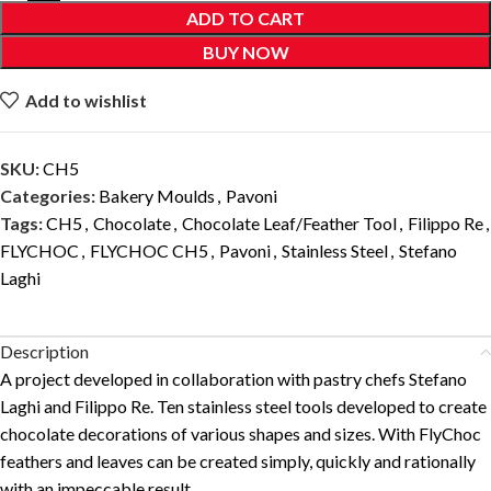
ADD TO CART
BUY NOW
Add to wishlist
SKU:
CH5
Categories:
Bakery Moulds
,
Pavoni
Tags:
CH5
,
Chocolate
,
Chocolate Leaf/Feather Tool
,
Filippo Re
,
FLYCHOC
,
FLYCHOC CH5
,
Pavoni
,
Stainless Steel
,
Stefano
Laghi
Description
A project developed in collaboration with pastry chefs Stefano
Laghi and Filippo Re. Ten stainless steel tools developed to create
chocolate decorations of various shapes and sizes. With FlyChoc
feathers and leaves can be created simply, quickly and rationally
with an impeccable result.