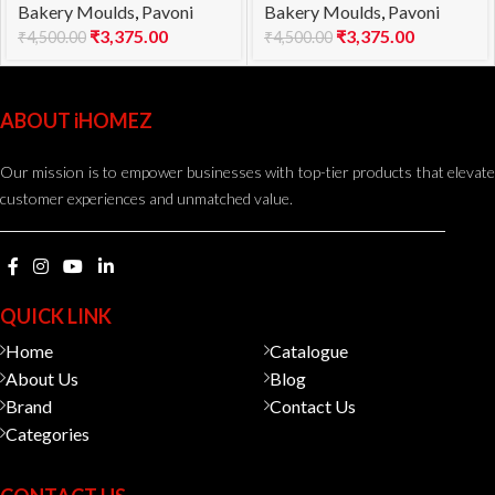
Bakery Moulds
,
Pavoni
Bakery Moulds
,
Pavoni
1000
960
₹
3,375.00
₹
3,375.00
₹
4,500.00
₹
4,500.00
ABOUT iHOMEZ
Our mission is to empower businesses with top-tier products that elevate
customer experiences and unmatched value.
QUICK LINK
Home
Catalogue
About Us
Blog
Brand
Contact Us
Categories