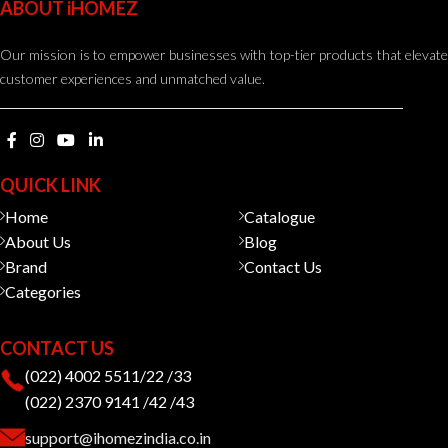
ABOUT iHOMEZ
Our mission is to empower businesses with top-tier products that elevate
customer experiences and unmatched value.
QUICK LINK
Home
Catalogue
About Us
Blog
Brand
Contact Us
Categories
CONTACT US
(022) 4002 5511/22 /33
(022) 2370 9141 /42 /43
support@ihomezindia.co.in