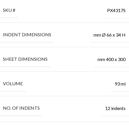
SKU #
PX4317S
INDENT DIMENSIONS
mm Ø 66 x 34 H
SHEET DIMENSIONS
mm 400 x 300
VOLUME
93 ml
NO. OF INDENTS
12 indents