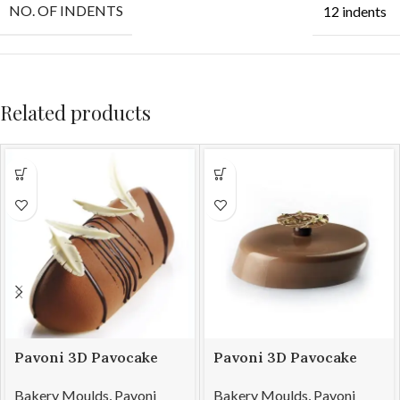
NO. OF INDENTS
12 indents
Related products
Pavoni 3D Pavocake
Pavoni 3D Pavocake
mould KE021S SUBLIME
mould KE026S WINDY
Bakery Moulds
,
Pavoni
Bakery Moulds
,
Pavoni
850
1100