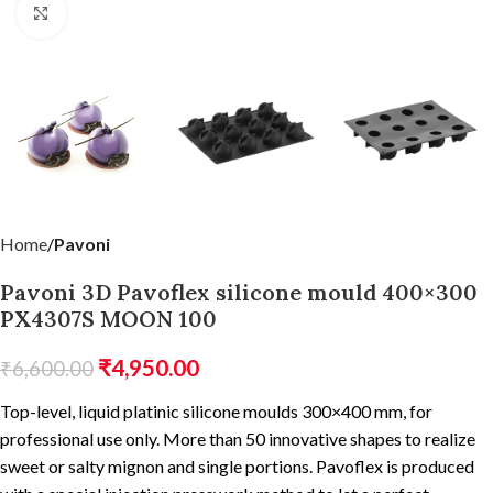
Click to enlarge
Home
Pavoni
Pavoni 3D Pavoflex silicone mould 400×300
PX4307S MOON 100
₹
4,950.00
₹
6,600.00
Top-level, liquid platinic silicone moulds 300×400 mm, for
professional use only. More than 50 innovative shapes to realize
sweet or salty mignon and single portions. Pavoflex is produced