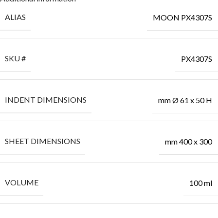
ALIAS
MOON PX4307S
SKU #
PX4307S
INDENT DIMENSIONS
mm Ø 61 x 50 H
SHEET DIMENSIONS
mm 400 x 300
VOLUME
100 ml