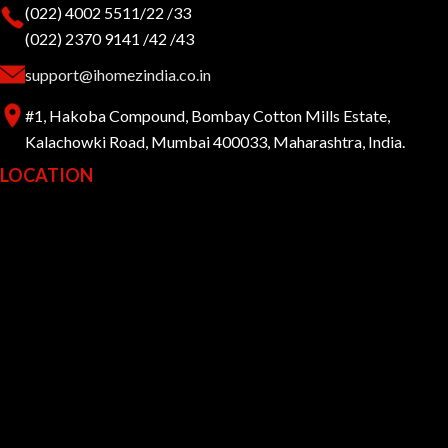
(022) 4002 5511/22 /33
(022) 2370 9141 /42 /43
support@ihomezindia.co.in
#1, Hakoba Compound, Bombay Cotton Mills Estate,
Kalachowki Road, Mumbai 400033, Maharashtra, India.
LOCATION