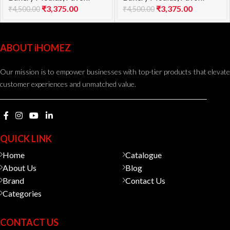
₹
3,375.00
₹
3,375.00
₹
4,500.00
₹
4,500.00
ABOUT iHOMEZ
Our mission is to empower businesses with top-tier products that elevate
customer experiences and unmatched value.
QUICK LINK
Home
Catalogue
About Us
Blog
Brand
Contact Us
Categories
CONTACT US