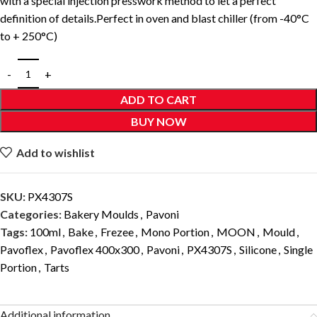
with a special injection presswork method to let a perfect
definition of details.Perfect in oven and blast chiller (from -40°C
to + 250°C)
ADD TO CART
BUY NOW
Add to wishlist
SKU:
PX4307S
Categories:
Bakery Moulds
,
Pavoni
Tags:
100ml
,
Bake
,
Frezee
,
Mono Portion
,
MOON
,
Mould
,
Pavoflex
,
Pavoflex 400x300
,
Pavoni
,
PX4307S
,
Silicone
,
Single
Portion
,
Tarts
Additional information