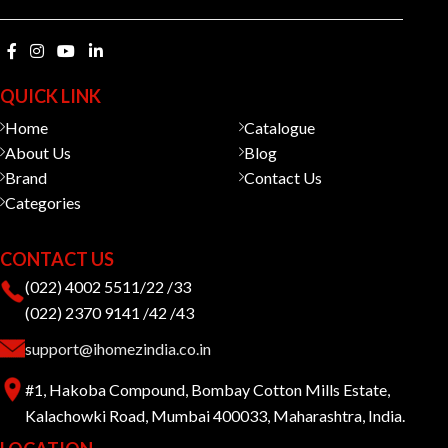
QUICK LINK
Home
Catalogue
About Us
Blog
Brand
Contact Us
Categories
CONTACT US
(022) 4002 5511/22 /33
(022) 2370 9141 /42 /43
support@ihomezindia.co.in
#1, Hakoba Compound, Bombay Cotton Mills Estate,
Kalachowki Road, Mumbai 400033, Maharashtra, India.