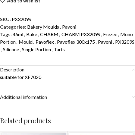
Add to wishlist
SKU:
PX3209S
Categories:
Bakery Moulds
,
Pavoni
Tags:
46ml
,
Bake
,
CHARM
,
CHARM PX3209S
,
Frezee
,
Mono
Portion
,
Mould
,
Pavoflex
,
Pavoflex 300x175
,
Pavoni
,
PX3209S
,
Silicone
,
Single Portion
,
Tarts
Description
suitable for XF7020
Additional information
Related products