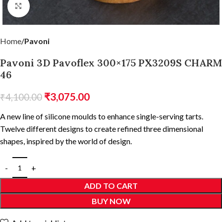
Click to enlarge
Home
Pavoni
Pavoni 3D Pavoflex 300×175 PX3209S CHARM
46
₹
3,075.00
₹
4,100.00
A new line of silicone moulds to enhance single-serving tarts.
Twelve different designs to create refined three dimensional
shapes, inspired by the world of design.
ADD TO CART
BUY NOW