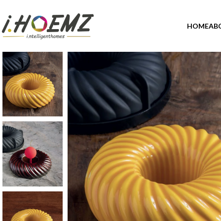
HOME
AB