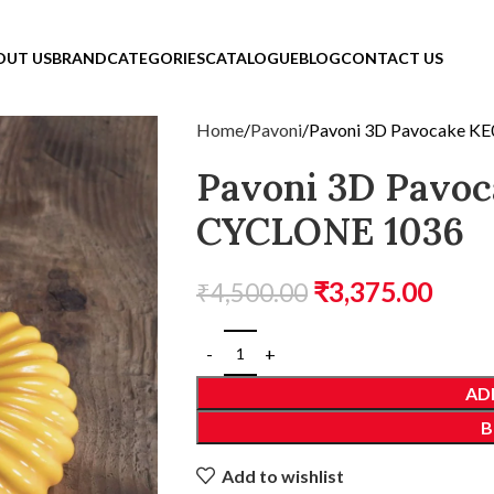
OUT US
BRAND
CATEGORIES
CATALOGUE
BLOG
CONTACT US
Home
Pavoni
Pavoni 3D Pavocake K
Pavoni 3D Pavo
CYCLONE 1036
₹
3,375.00
₹
4,500.00
AD
B
Add to wishlist