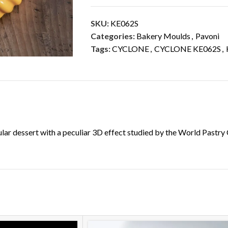
SKU:
KE062S
Categories:
Bakery Moulds
,
Pavoni
Tags:
CYCLONE
,
CYCLONE KE062S
,
DESCRIPTION
ADDITIONAL INFORMATION
cular dessert with a peculiar 3D effect studied by the World Pas