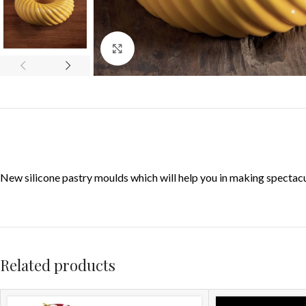
Click to enlarge
New silicone pastry moulds which will help you in making specta
Related products