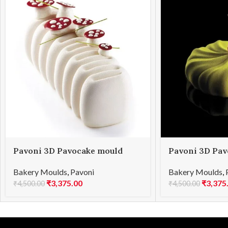
Pavoni 3D Pavocake mould
Pavoni 3D Pav
KE022S CRÈME 1000
KE030S TWIS
Bakery Moulds
,
Pavoni
Bakery Moulds
,
₹
3,375.00
₹
3,375
₹
4,500.00
₹
4,500.00