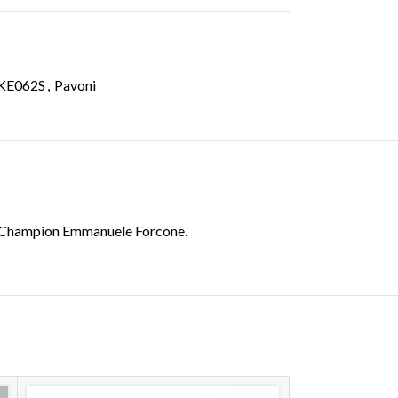
KE062S
,
Pavoni
try Champion Emmanuele Forcone.