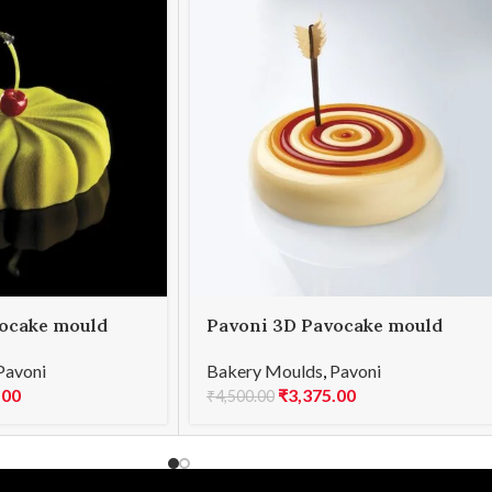
ocake mould
Pavoni 3D Pavocake mould
TER 1000
KE031S TOP 900
Pavoni
Bakery Moulds
,
Pavoni
.00
₹
3,375.00
₹
4,500.00