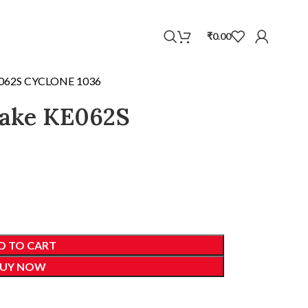
WhatsApp
₹
0.00
E062S CYCLONE 1036
cake KE062S
D TO CART
UY NOW