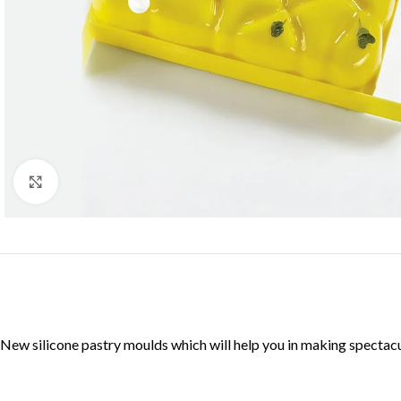
Click to enlarge
New silicone pastry moulds which will help you in making specta