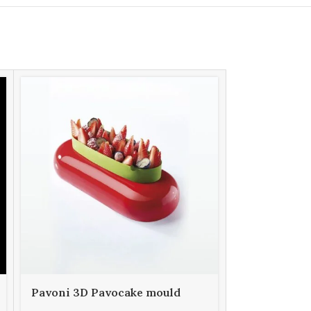
Pavoni 3D Pavocake mould
Pavoni 3D 
KE034S FUTURA 850
KE035S LAD