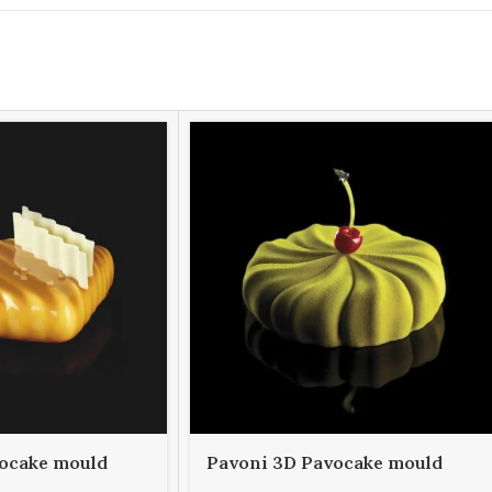
ocake mould
Pavoni 3D Pavocake mould
000
KE030S TWISTER 1000