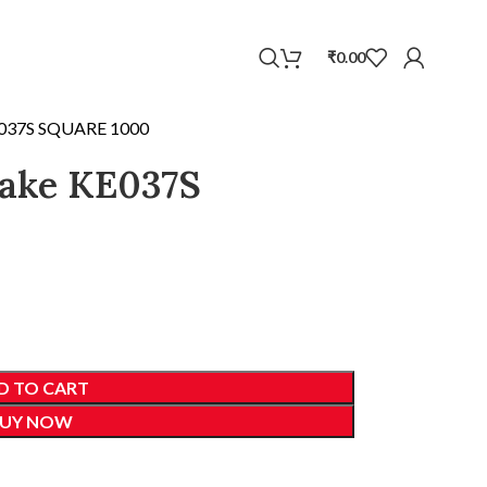
WhatsApp
₹
0.00
E037S SQUARE 1000
cake KE037S
D TO CART
UY NOW