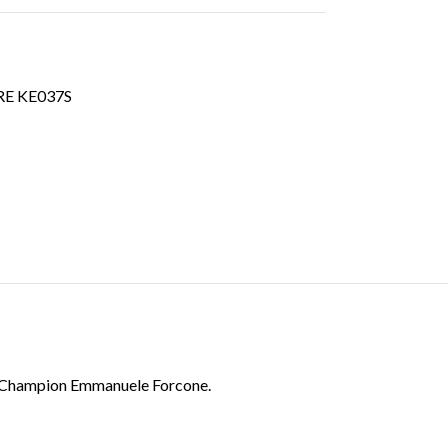
E KE037S
try Champion Emmanuele Forcone.