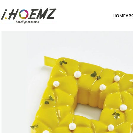
HOME
AB