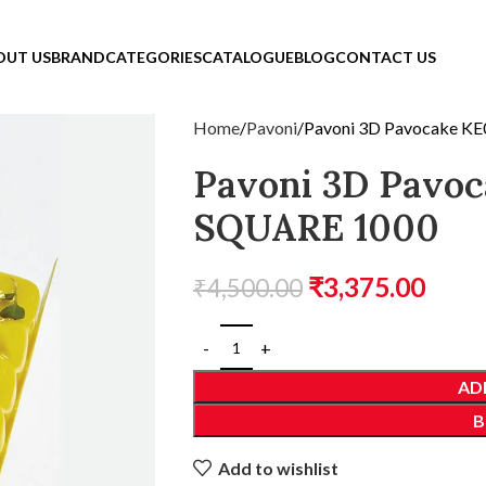
OUT US
BRAND
CATEGORIES
CATALOGUE
BLOG
CONTACT US
Home
Pavoni
Pavoni 3D Pavocake K
Pavoni 3D Pavo
SQUARE 1000
₹
3,375.00
₹
4,500.00
AD
B
Add to wishlist