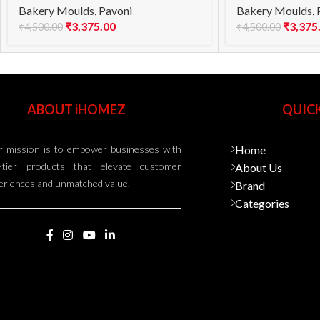
Bakery Moulds
,
Pavoni
Bakery Moulds
,
₹
3,375.00
₹
3,375
₹
4,500.00
₹
4,500.00
ABOUT iHOMEZ
QUICK
 mission is to empower businesses with
Home
-tier products that elevate customer
About Us
eriences and unmatched value.
Brand
Categories