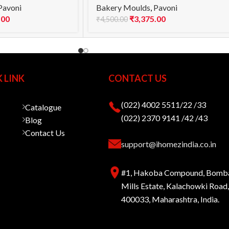
Pavoni
Bakery Moulds
,
Pavoni
.00
₹
3,375.00
₹
4,500.00
 LINK
CONTACT US
(022) 4002 5511/22 /33
Catalogue
(022) 2370 9141 /42 /43
Blog
Contact Us
support@ihomezindia.co.in
#1, Hakoba Compound, Bomb
Mills Estate, Kalachowki Roa
400033, Maharashtra, India.