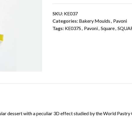
SKU:
KE037
Categories:
Bakery Moulds
,
Pavoni
Tags:
KE037S
,
Pavoni
,
Square
,
SQUAR
DESCRIPTION
ADDITIONAL INFORMATION
cular dessert with a peculiar 3D effect studied by the World Pas