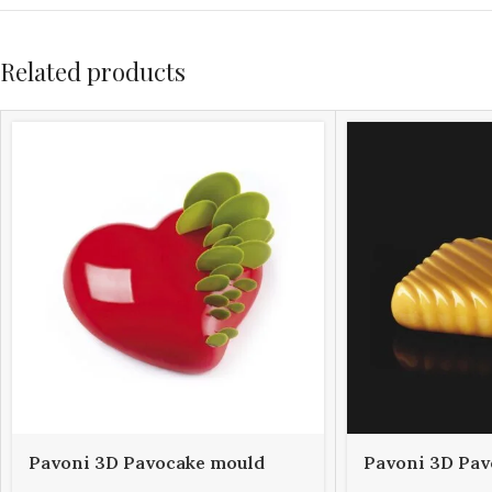
Related products
Pavoni 3D Pavocake mould
Pavoni 3D Pav
KE016S PASSION 960
KE023S POP 1