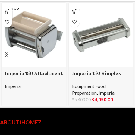
SOLD OUT
Imperia 150 Attachment
Imperia 150 Simplex
Ravioli
Attachment Capelli d’
Imperia
Equipment Food
Angelo 0.8mm
Preparation
,
Imperia
₹
4,050.00
₹
5,400.00
ABOUT iHOMEZ