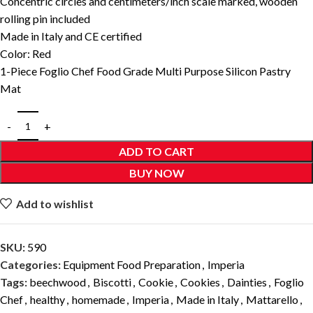
Concentric circles and centimeters/inch scale marked, wooden
rolling pin included
Made in Italy and CE certified
Color: Red
1-Piece Foglio Chef Food Grade Multi Purpose Silicon Pastry
Mat
ADD TO CART
BUY NOW
Add to wishlist
SKU:
590
Categories:
Equipment Food Preparation
,
Imperia
Tags:
beechwood
,
Biscotti
,
Cookie
,
Cookies
,
Dainties
,
Foglio
Chef
,
healthy
,
homemade
,
Imperia
,
Made in Italy
,
Mattarello
,