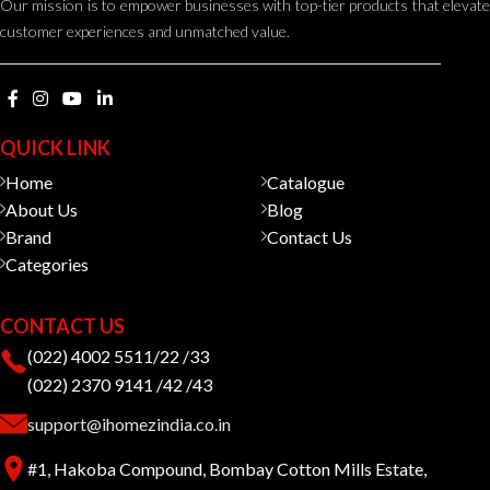
Our mission is to empower businesses with top-tier products that elevate
customer experiences and unmatched value.
QUICK LINK
Home
Catalogue
About Us
Blog
Brand
Contact Us
Categories
CONTACT US
(022) 4002 5511/22 /33
(022) 2370 9141 /42 /43
support@ihomezindia.co.in
#1, Hakoba Compound, Bombay Cotton Mills Estate,