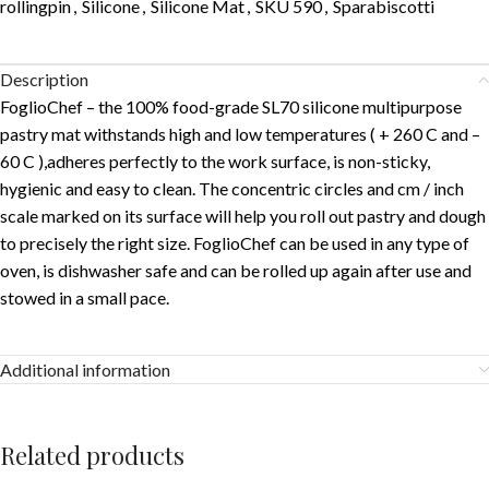
rollingpin
,
Silicone
,
Silicone Mat
,
SKU 590
,
Sparabiscotti
Description
FoglioChef – the 100% food-grade SL70 silicone multipurpose
pastry mat withstands high and low temperatures ( + 260 C and –
60 C ),adheres perfectly to the work surface, is non-sticky,
hygienic and easy to clean. The concentric circles and cm / inch
scale marked on its surface will help you roll out pastry and dough
to precisely the right size. FoglioChef can be used in any type of
oven, is dishwasher safe and can be rolled up again after use and
stowed in a small pace.
Additional information
Related products