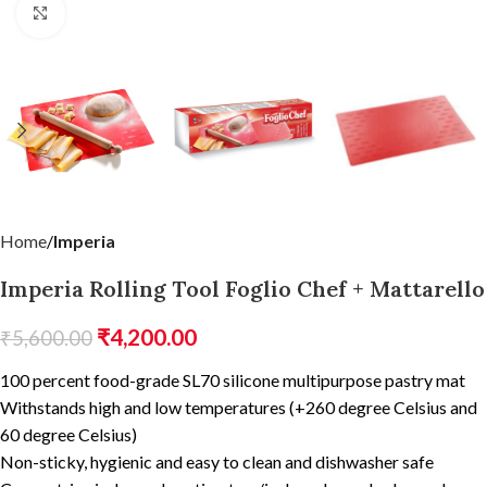
Click to enlarge
Home
Imperia
Imperia Rolling Tool Foglio Chef + Mattarello
₹
4,200.00
₹
5,600.00
100 percent food-grade SL70 silicone multipurpose pastry mat
Withstands high and low temperatures (+260 degree Celsius and
60 degree Celsius)
Non-sticky, hygienic and easy to clean and dishwasher safe