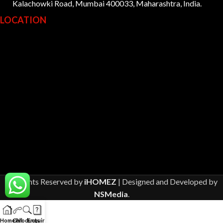
Kalachowki Road, Mumbai 400033, Maharashtra, India.
LOCATION
All Rights Reserved by
iHOMEZ
| Designed and Developed by
NSMedia
.
Home
Call
Products
Enquiry