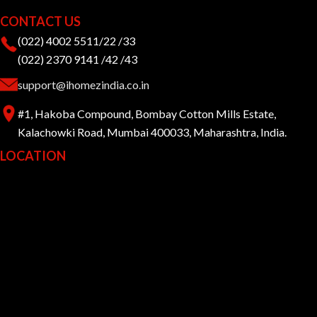
CONTACT US
(022) 4002 5511/22 /33
(022) 2370 9141 /42 /43
support@ihomezindia.co.in
#1, Hakoba Compound, Bombay Cotton Mills Estate,
Kalachowki Road, Mumbai 400033, Maharashtra, India.
LOCATION