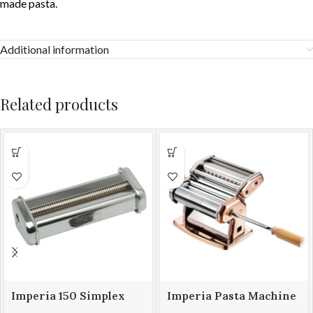
made pasta.
Additional information
Related products
Imperia 150 Simplex
Imperia Pasta Machine
Attachment Capelli d’
iPasta 150mm Rame