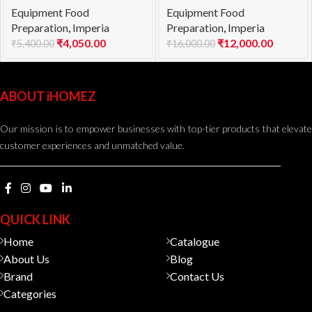
Equipment Food
Equipment Food
Angelo 1.5mm
Preparation
,
Imperia
Preparation
,
Imperia
₹
4,050.00
₹
12,000.00
₹
5,400.00
₹
16,000.00
ABOUT iHOMEZ
Our mission is to empower businesses with top-tier products that elevate
customer experiences and unmatched value.
QUICK LINK
Home
Catalogue
About Us
Blog
Brand
Contact Us
Categories