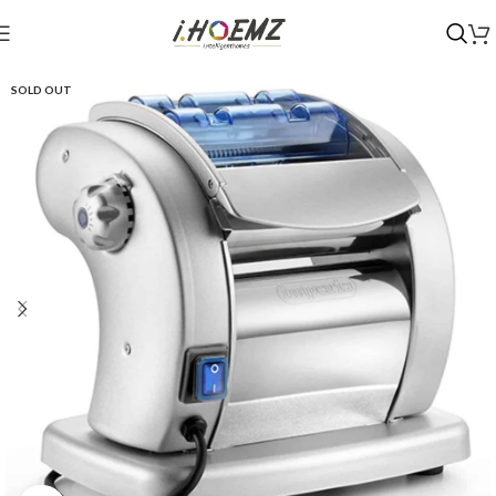
SOLD OUT