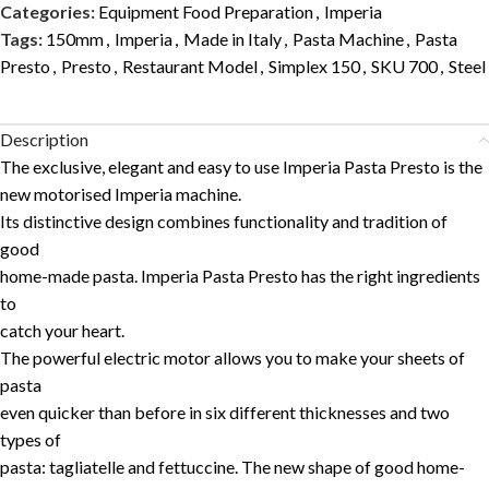
Categories:
Equipment Food Preparation
,
Imperia
Tags:
150mm
,
Imperia
,
Made in Italy
,
Pasta Machine
,
Pasta
Presto
,
Presto
,
Restaurant Model
,
Simplex 150
,
SKU 700
,
Steel
Description
The exclusive, elegant and easy to use Imperia Pasta Presto is the
new motorised Imperia machine.
Its distinctive design combines functionality and tradition of
good
home-made pasta. Imperia Pasta Presto has the right ingredients
to
catch your heart.
The powerful electric motor allows you to make your sheets of
pasta
even quicker than before in six different thicknesses and two
types of
pasta: tagliatelle and fettuccine. The new shape of good home-