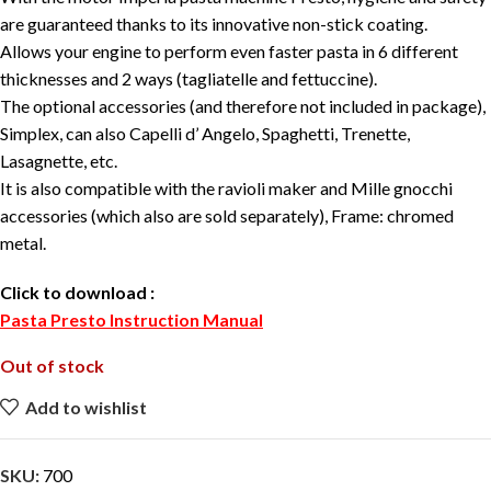
are guaranteed thanks to its innovative non-stick coating.
Allows your engine to perform even faster pasta in 6 different
thicknesses and 2 ways (tagliatelle and fettuccine).
The optional accessories (and therefore not included in package),
Simplex, can also Capelli d’ Angelo, Spaghetti, Trenette,
Lasagnette, etc.
It is also compatible with the ravioli maker and Mille gnocchi
accessories (which also are sold separately), Frame: chromed
metal.
Click to download
:
Pasta Presto Instruction Manual
Out of stock
Add to wishlist
SKU:
700