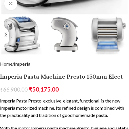
Click to enlarge
Home
Imperia
Imperia Pasta Machine Presto 150mm Elect
₹
50,175.00
₹
66,900.00
Imperia Pasta Presto, exclusive, elegant, functional, is the new
Imperia motorized machine. Its refined design is combined with
the practicality and tradition of good homemade pasta.
With the motor Imperia pasta machine Presto, hygiene and safety