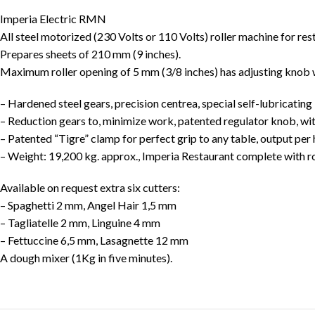
Imperia Electric RMN
All steel motorized (230 Volts or 110 Volts) roller machine for res
Prepares sheets of 210 mm (9 inches).
Maximum roller opening of 5 mm (3/8 inches) has adjusting knob 
– Hardened steel gears, precision centrea, special self-lubricating
– Reduction gears to, minimize work, patented regulator knob, wi
– Patented “Tigre” clamp for perfect grip to any table, output per
– Weight: 19,200 kg. approx., Imperia Restaurant complete with rol
Available on request extra six cutters:
– Spaghetti 2 mm, Angel Hair 1,5 mm
– Tagliatelle 2 mm, Linguine 4 mm
– Fettuccine 6,5 mm, Lasagnette 12 mm
A dough mixer (1Kg in five minutes).