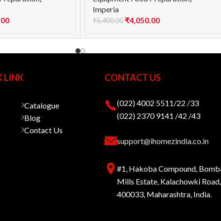
Imperia
.00
₹
4,050.00
₹
5,400.00
 LINK
CONTACT US
(022) 4002 5511/22 /33
Catalogue
(022) 2370 9141 /42 /43
Blog
Contact Us
support@ihomezindia.co.in
#1, Hakoba Compound, Bomb
Mills Estate, Kalachowki Roa
400033, Maharashtra, India.