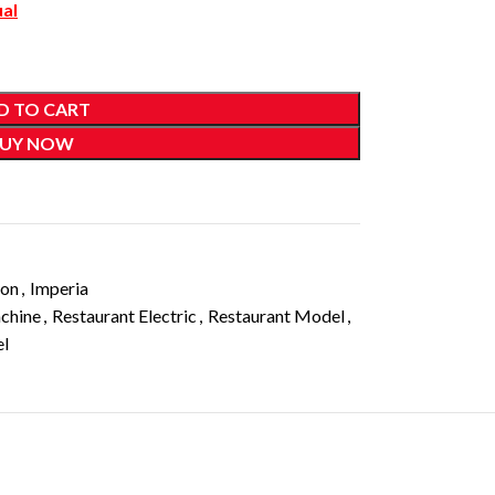
ual
D TO CART
UY NOW
ion
,
Imperia
chine
,
Restaurant Electric
,
Restaurant Model
,
el