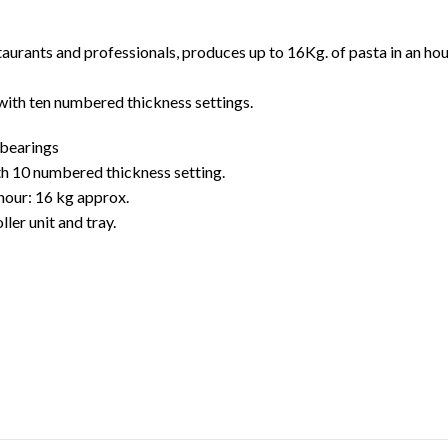
taurants and professionals, produces up to 16Kg. of pasta in an hou
with ten numbered thickness settings.
 bearings
th 10 numbered thickness setting.
 hour: 16 kg approx.
ler unit and tray.