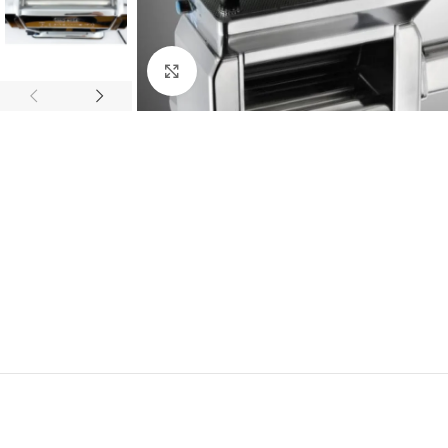
Click to enlarge