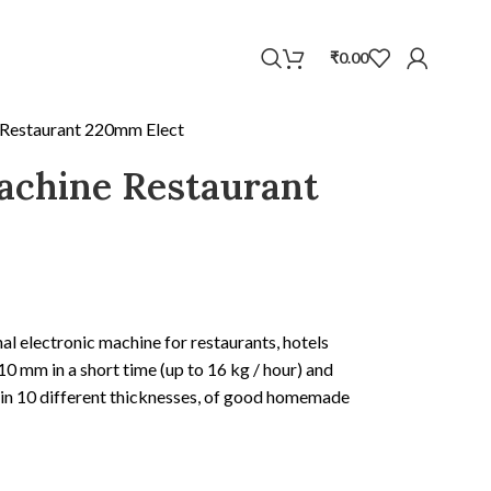
WhatsApp
₹
0.00
 Restaurant 220mm Elect
achine Restaurant
al electronic machine for restaurants, hotels
0 mm in a short time (up to 16 kg / hour) and
d in 10 different thicknesses, of good homemade