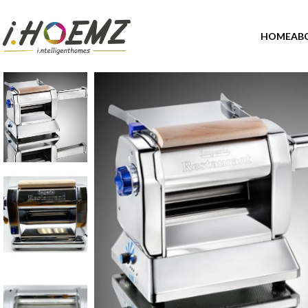
HOME
AB