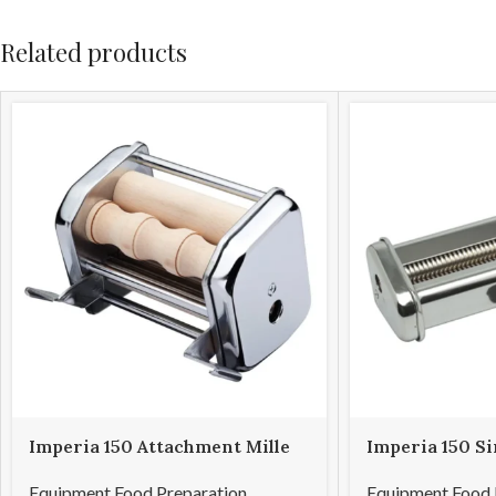
Related products
Imperia 150 Attachment Mille
Imperia 150 S
Gnocchi
Attachment Cap
Equipment Food Preparation
,
Equipment Food 
1.5mm