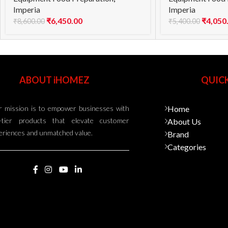
Imperia
Imperia
₹
6,450.00
₹
4,050
₹
8,600.00
₹
5,400.00
ABOUT iHOMEZ
QUICK
 mission is to empower businesses with
Home
-tier products that elevate customer
About Us
eriences and unmatched value.
Brand
Categories