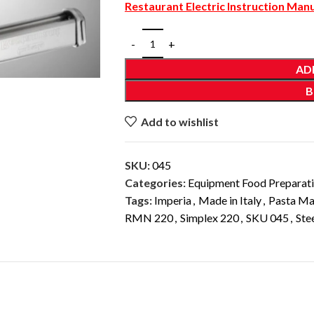
Restaurant Electric Instruction Man
AD
B
Add to wishlist
SKU:
045
Categories:
Equipment Food Preparat
Tags:
Imperia
,
Made in Italy
,
Pasta Ma
RMN 220
,
Simplex 220
,
SKU 045
,
Ste
DESCRIPTION
ADDITIONAL INFORMATION