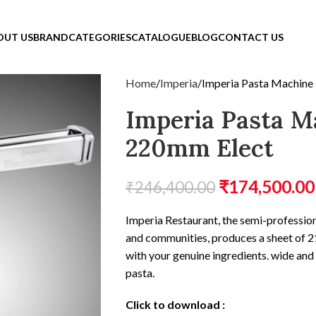
OUT US
BRAND
CATEGORIES
CATALOGUE
BLOG
CONTACT US
Home
Imperia
Imperia Pasta Machine
Imperia Pasta M
220mm Elect
₹
174,500.00
₹
246,400.00
Imperia Restaurant, the semi-profession
and communities, produces a sheet of 21
with your genuine ingredients. wide an
pasta.
Click to download
: