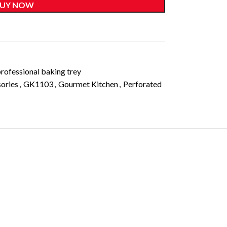
UY NOW
rofessional baking trey
ories
,
GK1103
,
Gourmet Kitchen
,
Perforated