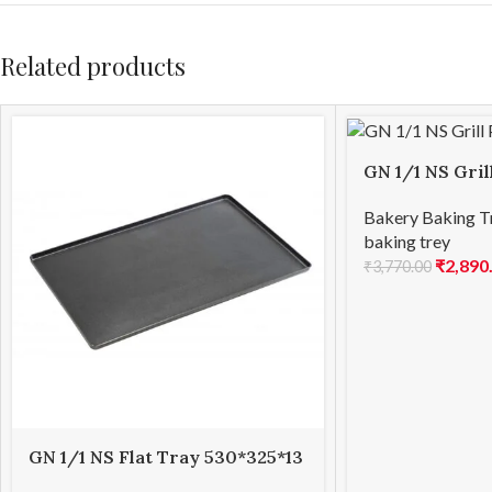
Related products
GN 1/1 NS Gri
Bakery Baking T
baking trey
₹
2,890
₹
3,770.00
GN 1/1 NS Flat Tray 530*325*13