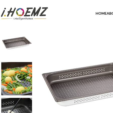
HOME
AB