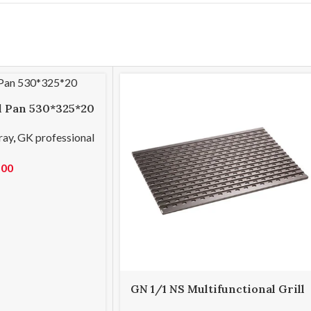
ll Pan 530*325*20
ray
,
GK professional
.00
GN 1/1 NS Multifunctional Grill
Tray 530*325*8