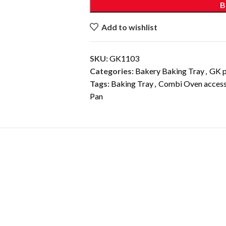
B
Add to wishlist
SKU:
GK1103
Categories:
Bakery Baking Tray
,
GK p
Tags:
Baking Tray
,
Combi Oven access
Pan
DESCRIPTION
ADDITIONAL INFORMATION