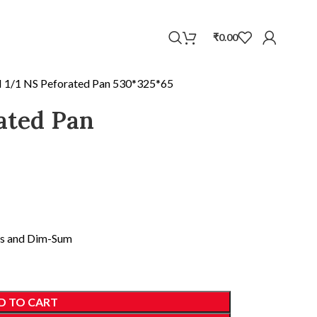
WhatsApp
₹
0.00
 1/1 NS Peforated Pan 530*325*65
ated Pan
ans and Dim-Sum
D TO CART