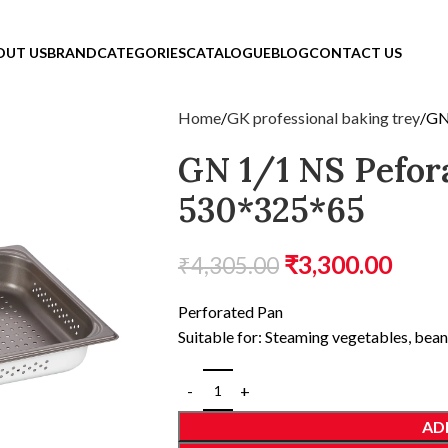
OUT US
BRAND
CATEGORIES
CATALOGUE
BLOG
CONTACT US
Home
GK professional baking trey
GN
GN 1/1 NS Pefor
530*325*65
₹
3,300.00
₹
4,305.00
Perforated Pan
Suitable for: Steaming vegetables, be
AD