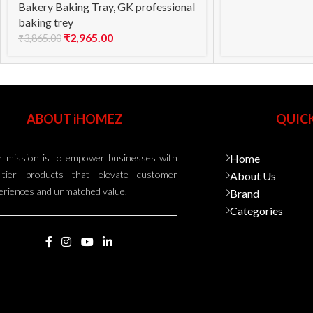
Bakery Baking Tray
,
GK professional
baking trey
₹
2,965.00
₹
3,865.00
ABOUT iHOMEZ
QUICK
 mission is to empower businesses with
Home
-tier products that elevate customer
About Us
eriences and unmatched value.
Brand
Categories