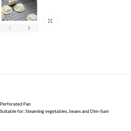
Click to enlarge
Perforated Pan
Suitable for: Steaming vegetables, beans and Dim-Sum