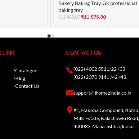
Bakery Baking Tray
,
GK professional
baking trey
₹
11,875.00
₹
15,485.00
 LINK
CONTACT US
(022) 4002 5511/22 /33
Catalogue
(022) 2370 9141 /42 /43
Blog
Contact Us
support@ihomezindia.co.in
#1, Hakoba Compound, Bomb
Mills Estate, Kalachowki Roa
400033, Maharashtra, India.