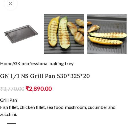
Click to enlarge
Home
GK professional baking trey
GN 1/1 NS Grill Pan 530*325*20
₹
2,890.00
₹
3,770.00
Grill Pan
Fish fillet, chicken fillet, sea food, mushroom, cucumber and
zucchini.