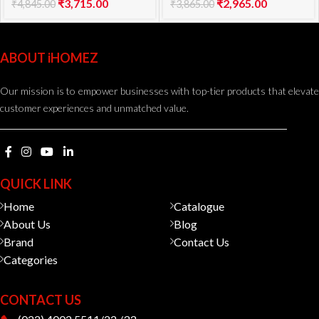
₹
3,715.00
₹
2,965.00
₹
4,845.00
₹
3,865.00
ABOUT iHOMEZ
Our mission is to empower businesses with top-tier products that elevate
customer experiences and unmatched value.
QUICK LINK
Home
Catalogue
About Us
Blog
Brand
Contact Us
Categories
CONTACT US