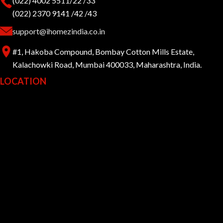
(022) 4002 5511/22 /33
(022) 2370 9141 /42 /43
support@ihomezindia.co.in
#1, Hakoba Compound, Bombay Cotton Mills Estate,
Kalachowki Road, Mumbai 400033, Maharashtra, India.
LOCATION