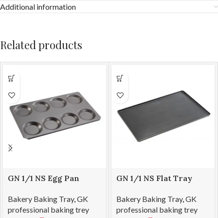
Additional information
Related products
GN 1/1 NS Egg Pan
GN 1/1 NS Flat Tray
530*325*12
530*325*13
Bakery Baking Tray
,
GK
Bakery Baking Tray
,
GK
professional baking trey
professional baking trey