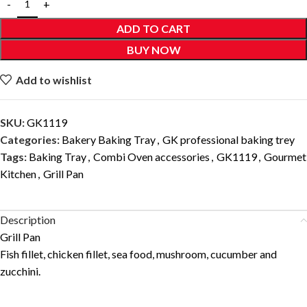
ADD TO CART
BUY NOW
Add to wishlist
SKU:
GK1119
Categories:
Bakery Baking Tray
,
GK professional baking trey
Tags:
Baking Tray
,
Combi Oven accessories
,
GK1119
,
Gourmet
Kitchen
,
Grill Pan
Description
Grill Pan
Fish fillet, chicken fillet, sea food, mushroom, cucumber and
zucchini.