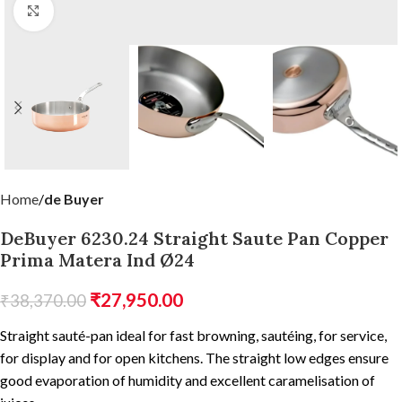
Click to enlarge
Home
de Buyer
DeBuyer 6230.24 Straight Saute Pan Copper
Prima Matera Ind Ø24
₹
27,950.00
₹
38,370.00
Straight sauté-pan ideal for fast browning, sautéing, for service,
for display and for open kitchens. The straight low edges ensure
good evaporation of humidity and excellent caramelisation of