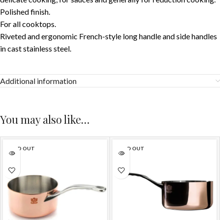
Polished finish.
For all cooktops.
Riveted and ergonomic French-style long handle and side handles
in cast stainless steel.
Additional information
You may also like…
SOLD OUT
SOLD OUT