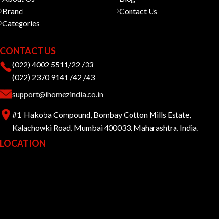
Brand
Contact Us
Categories
CONTACT US
(022) 4002 5511/22 /33
(022) 2370 9141 /42 /43
support@ihomezindia.co.in
#1, Hakoba Compound, Bombay Cotton Mills Estate,
Kalachowki Road, Mumbai 400033, Maharashtra, India.
LOCATION