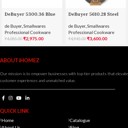
DeBuyer 5300.36 Blue
DeBuyer 5610.28 Steel
Steel Frying Pan Force
Frypan Mineral B
de Buyer
,
Smallwares
de Buyer
,
Smallwares
Blue Ø 36
Element Ø 28cm
Professional Cookware
Professional Cookware
₹
2,975.00
₹
3,600.00
₹
4,085.00
₹
4,945.00
ABOUT iHOMEZ
Our mission is to empower businesses with top-tier products that elevate
customer experiences and unmatched value.
QUICK LINK
Home
Catalogue
About Us
Blog