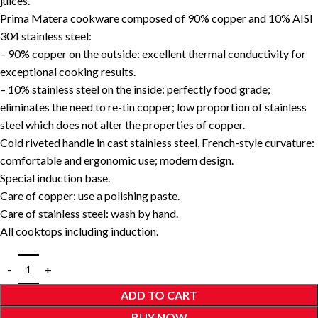
juices.
Prima Matera cookware composed of 90% copper and 10% AISI
304 stainless steel:
– 90% copper on the outside: excellent thermal conductivity for
exceptional cooking results.
– 10% stainless steel on the inside: perfectly food grade;
eliminates the need to re-tin copper; low proportion of stainless
steel which does not alter the properties of copper.
Cold riveted handle in cast stainless steel, French-style curvature:
comfortable and ergonomic use; modern design.
Special induction base.
Care of copper: use a polishing paste.
Care of stainless steel: wash by hand.
All cooktops including induction.
ADD TO CART
BUY NOW