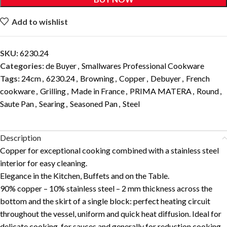
Add to wishlist
SKU:
6230.24
Categories:
de Buyer
,
Smallwares Professional Cookware
Tags:
24cm
,
6230.24
,
Browning
,
Copper
,
Debuyer
,
French
cookware
,
Grilling
,
Made in France
,
PRIMA MATERA
,
Round
,
Saute Pan
,
Searing
,
Seasoned Pan
,
Steel
Description
Copper for exceptional cooking combined with a stainless steel
interior for easy cleaning.
Elegance in the Kitchen, Buffets and on the Table.
90% copper – 10% stainless steel – 2 mm thickness across the
bottom and the skirt of a single block: perfect heating circuit
throughout the vessel, uniform and quick heat diffusion. Ideal for
delicate cooking, for sauces and generally for reduction cooking.