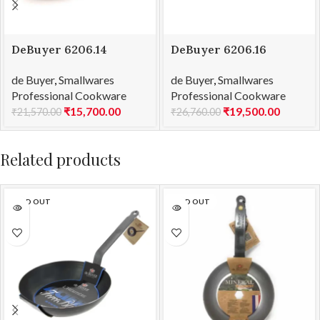
DeBuyer 6206.14
DeBuyer 6206.16
Saucepan Copper –
Saucepan Copper –
de Buyer
,
Smallwares
de Buyer
,
Smallwares
2mm Thick Prima
2mm Thick Prima
Professional Cookware
Professional Cookware
Matera Ind Ø 14
Matera Ind Ø 16
₹
15,700.00
₹
19,500.00
₹
21,570.00
₹
26,760.00
Related products
SOLD OUT
SOLD OUT