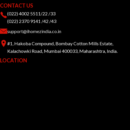
CONTACT US
(022) 4002 5511/22 /33
(022) 2370 9141 /42 /43
support@ihomezindia.co.in
#1, Hakoba Compound, Bombay Cotton Mills Estate,
Kalachowki Road, Mumbai 400033, Maharashtra, India.
LOCATION