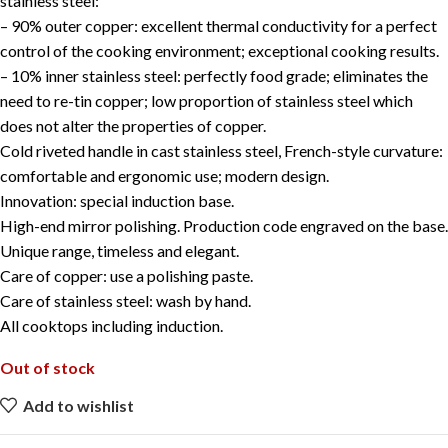
stainless steel:
– 90% outer copper: excellent thermal conductivity for a perfect
control of the cooking environment; exceptional cooking results.
– 10% inner stainless steel: perfectly food grade; eliminates the
need to re-tin copper; low proportion of stainless steel which
does not alter the properties of copper.
Cold riveted handle in cast stainless steel, French-style curvature:
comfortable and ergonomic use; modern design.
Innovation: special induction base.
High-end mirror polishing. Production code engraved on the base.
Unique range, timeless and elegant.
Care of copper: use a polishing paste.
Care of stainless steel: wash by hand.
All cooktops including induction.
Out of stock
Add to wishlist