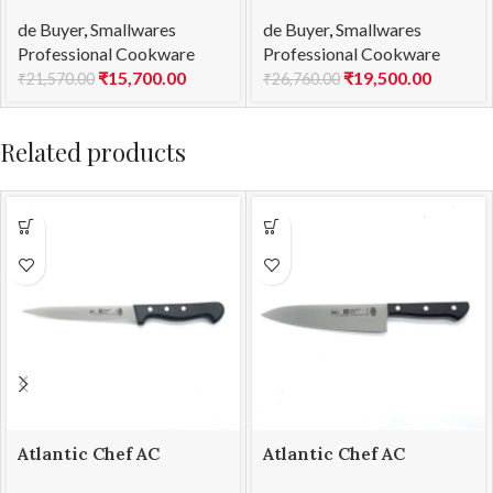
Saucepan Copper –
Saucepan Copper –
de Buyer
,
Smallwares
de Buyer
,
Smallwares
2mm Thick Prima
2mm Thick Prima
Professional Cookware
Professional Cookware
Matera Ind Ø 14
Matera Ind Ø 16
₹
15,700.00
₹
19,500.00
₹
21,570.00
₹
26,760.00
Related products
Atlantic Chef AC
Atlantic Chef AC
5301T09 Fillet knife-
5301T48 Chef’s knife