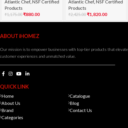
Atlantic Chef
,
NSF Certified
Atlantic Chef
,
NSF Certified
flexible 18cm
18cm
Products
Products
₹
880.00
₹
1,820.00
₹
1,175.00
₹
2,425.00
ABOUT iHOMEZ
Our mission is to empower businesses with top-tier products that elevate
customer experiences and unmatched value.
QUICK LINK
Home
Catalogue
About Us
Blog
Brand
Contact Us
Categories