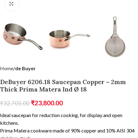
Click to enlarge
Home
de Buyer
DeBuyer 6206.18 Saucepan Copper – 2mm
Thick Prima Matera Ind Ø 18
₹
23,800.00
₹
32,705.00
Ideal saucepan for reduction cooking, for display and open
kitchens.
Prima Matera cookware made of 90% copper and 10% AISI 304