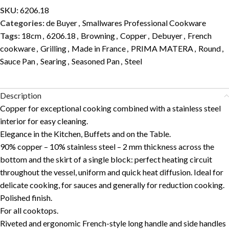
SKU:
6206.18
Categories:
de Buyer
,
Smallwares Professional Cookware
Tags:
18cm
,
6206.18
,
Browning
,
Copper
,
Debuyer
,
French
cookware
,
Grilling
,
Made in France
,
PRIMA MATERA
,
Round
,
Sauce Pan
,
Searing
,
Seasoned Pan
,
Steel
Description
Copper for exceptional cooking combined with a stainless steel
interior for easy cleaning.
Elegance in the Kitchen, Buffets and on the Table.
90% copper – 10% stainless steel – 2 mm thickness across the
bottom and the skirt of a single block: perfect heating circuit
throughout the vessel, uniform and quick heat diffusion. Ideal for
delicate cooking, for sauces and generally for reduction cooking.
Polished finish.
For all cooktops.
Riveted and ergonomic French-style long handle and side handles