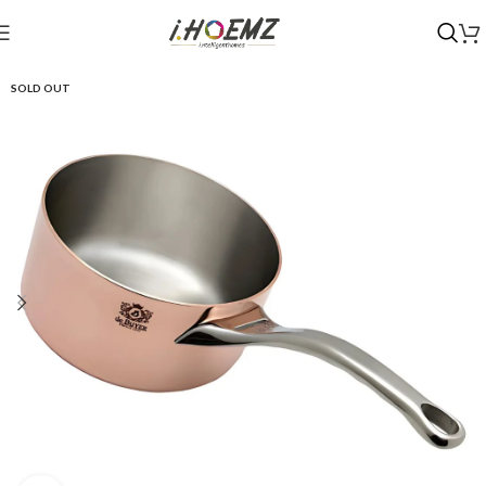
SOLD OUT