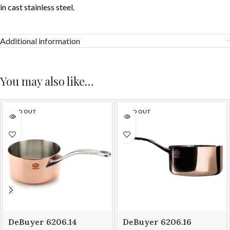
in cast stainless steel.
Additional information
You may also like…
SOLD OUT
SOLD OUT
DeBuyer 6206.14
DeBuyer 6206.16