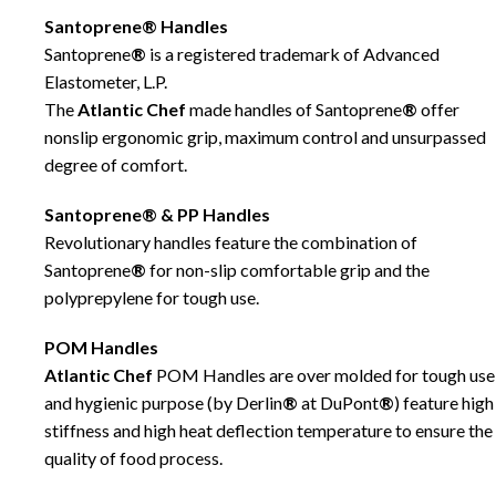
Santoprene® Handles
Santoprene
®
is a registered trademark of Advanced
Elastometer, L.P.
The
Atlantic Chef
made handles of Santoprene
®
offer
nonslip ergonomic grip, maximum control and unsurpassed
degree of comfort.
Santoprene® & PP Handles
Revolutionary handles feature the combination of
Santoprene
®
for non-slip comfortable grip and the
polyprepylene for tough use.
POM Handles
Atlantic Chef
POM Handles are over molded for tough use
and hygienic purpose (by Derlin
®
at DuPont
®
) feature high
stiffness and high heat deflection temperature to ensure the
quality of food process.