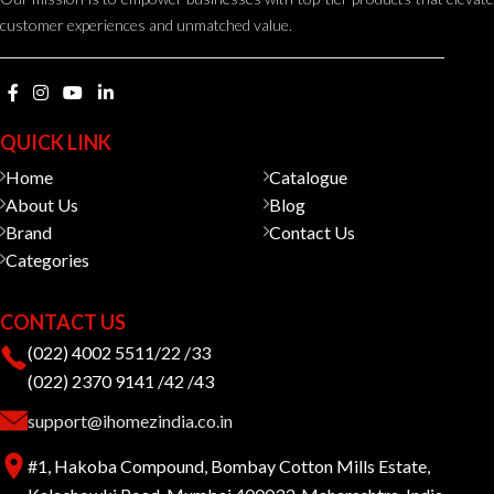
customer experiences and unmatched value.
QUICK LINK
Home
Catalogue
About Us
Blog
Brand
Contact Us
Categories
CONTACT US
(022) 4002 5511/22 /33
(022) 2370 9141 /42 /43
support@ihomezindia.co.in
#1, Hakoba Compound, Bombay Cotton Mills Estate,