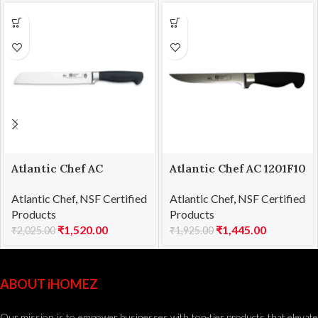
Atlantic Chef AC
Atlantic Chef AC 1201F10
1201F06 Bread knife
Boning knife 15cm
Atlantic Chef
,
NSF Certified
Atlantic Chef
,
NSF Certified
21cm
Products
Products
₹
1,520.00
₹
1,445.00
₹
2,025.00
₹
1,925.00
ABOUT iHOMEZ
Our mission is to empower businesses with top-tier products that elevate