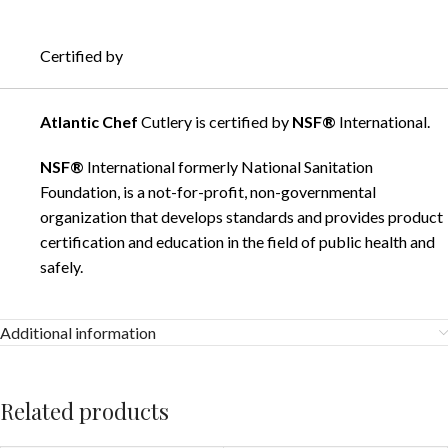
Certified by
Atlantic Chef
Cutlery is certified by
NSF®
International.
NSF®
International formerly National Sanitation
Foundation, is a not-for-profit, non-governmental
organization that develops standards and provides product
certification and education in the field of public health and
safely.
Additional information
Related products