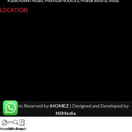
Kalachowki Road, Mumbai 400033, Maharashtra, India.
LOCATION
All Rights Reserved by
iHOMEZ
| Designed and Developed by
NSMedia
.
Home
Call
Products
Enquiry