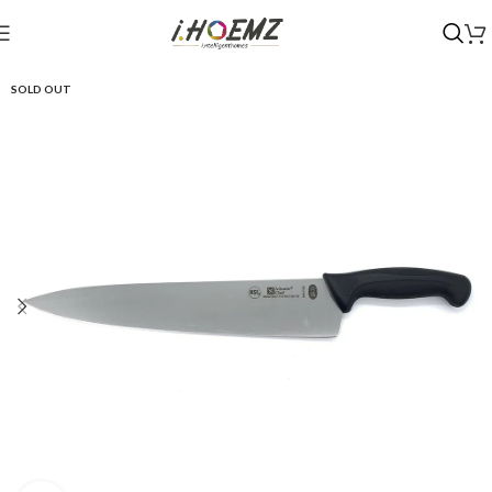
SOLD OUT