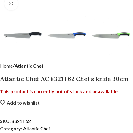
Click to enlarge
Home
Atlantic Chef
Atlantic Chef AC 8321T62 Chef’s knife 30cm
This product is currently out of stock and unavailable.
Add to wishlist
SKU:
8321T62
Category:
Atlantic Chef