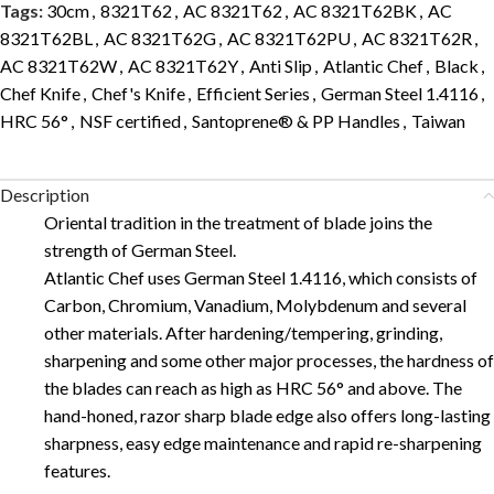
Tags:
30cm
,
8321T62
,
AC 8321T62
,
AC 8321T62BK
,
AC
8321T62BL
,
AC 8321T62G
,
AC 8321T62PU
,
AC 8321T62R
,
AC 8321T62W
,
AC 8321T62Y
,
Anti Slip
,
Atlantic Chef
,
Black
,
Chef Knife
,
Chef's Knife
,
Efficient Series
,
German Steel 1.4116
,
HRC 56°
,
NSF certified
,
Santoprene® & PP Handles
,
Taiwan
Description
Oriental tradition in the treatment of blade joins the
strength of German Steel.
Atlantic Chef uses German Steel 1.4116, which consists of
Carbon, Chromium, Vanadium, Molybdenum and several
other materials. After hardening/tempering, grinding,
sharpening and some other major processes, the hardness of
the blades can reach as high as HRC 56° and above. The
hand-honed, razor sharp blade edge also offers long-lasting
sharpness, easy edge maintenance and rapid re-sharpening
features.