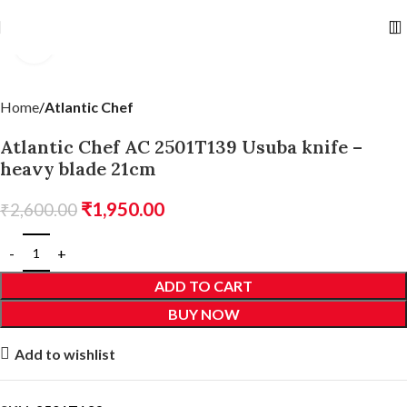
Click to enlarge
Home
Atlantic Chef
Atlantic Chef AC 2501T139 Usuba knife –
heavy blade 21cm
₹
1,950.00
₹
2,600.00
ADD TO CART
BUY NOW
Add to wishlist