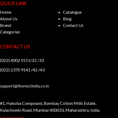
QUICK LINK
Home
Catalogue
About Us
Blog
Brand
Contact Us
Categories
CONTACT US
(022) 4002 5511/22 /33
(022) 2370 9141 /42 /43
support@ihomezindia.co.in
#1, Hakoba Compound, Bombay Cotton Mills Estate,
Kalachowki Road, Mumbai 400033, Maharashtra, India.