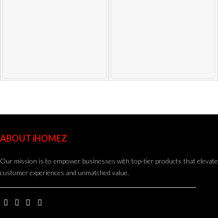
ABOUT iHOMEZ
Our mission is to empower businesses with top-tier products that elevate
customer experiences and unmatched value.