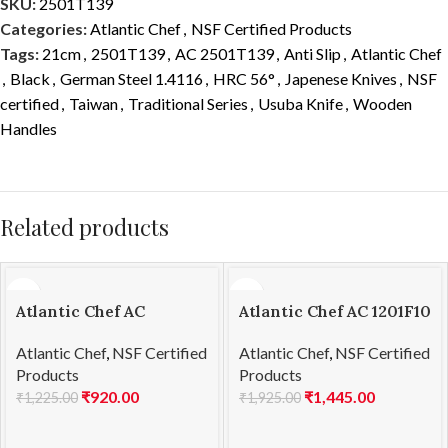
SKU:
2501T139
Categories:
Atlantic Chef
,
NSF Certified Products
Tags:
21cm
,
2501T139
,
AC 2501T139
,
Anti Slip
,
Atlantic Chef
,
Black
,
German Steel 1.4116
,
HRC 56°
,
Japenese Knives
,
NSF
certified
,
Taiwan
,
Traditional Series
,
Usuba Knife
,
Wooden
Handles
Related products
Atlantic Chef AC
Atlantic Chef AC 1201F10
1201F02 Steak knife
Boning knife 15cm
Atlantic Chef
,
NSF Certified
Atlantic Chef
,
NSF Certified
13cm
Products
Products
₹
920.00
₹
1,445.00
₹
1,225.00
₹
1,925.00