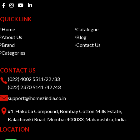
QUICK LINK
Home
Catalogue
About Us
Blog
Brand
Contact Us
Categories
CONTACT US
(022) 4002 5511/22 /33
(022) 2370 9141 /42 /43
support@ihomezindia.co.in
#1, Hakoba Compound, Bombay Cotton Mills Estate,
Kalachowki Road, Mumbai 400033, Maharashtra, India.
LOCATION