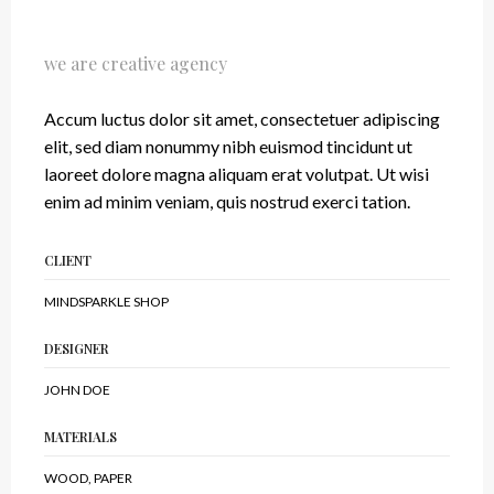
Our Latest Work
we are creative agency
Accum luctus dolor sit amet, consectetuer adipiscing
elit, sed diam nonummy nibh euismod tincidunt ut
laoreet dolore magna aliquam erat volutpat. Ut wisi
enim ad minim veniam, quis nostrud exerci tation.
CLIENT
MINDSPARKLE SHOP
DESIGNER
JOHN DOE
MATERIALS
WOOD, PAPER