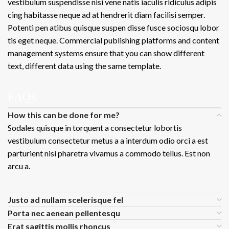
vestibulum suspendisse nisi vene natis iaculis ridiculus adipis
cing habitasse neque ad at hendrerit diam facilisi semper.
Potenti pen atibus quisque suspen disse fusce sociosqu lobor
tis eget neque. Commercial publishing platforms and content
management systems ensure that you can show different
text, different data using the same template.
FAQs
How this can be done for me?
Sodales quisque in torquent a consectetur lobortis
vestibulum consectetur metus a a interdum odio orci a est
parturient nisi pharetra vivamus a commodo tellus. Est non
arcu a.
Justo ad nullam scelerisque fel
Porta nec aenean pellentesqu
Erat sagittis mollis rhoncus