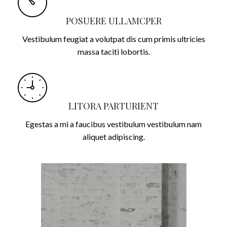
POSUERE ULLAMCPER
Vestibulum feugiat a volutpat dis cum primis ultricies
massa taciti lobortis.
LITORA PARTURIENT
Egestas a mi a faucibus vestibulum vestibulum nam
aliquet adipiscing.