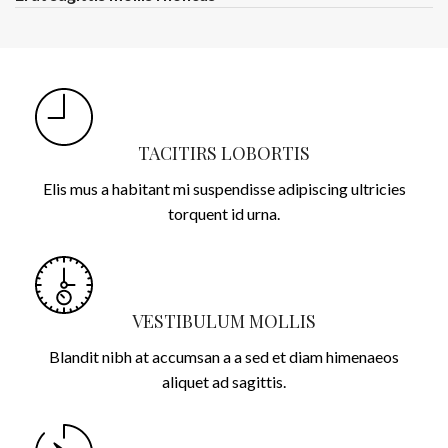
TACITIRS LOBORTIS
Elis mus a habitant mi suspendisse adipiscing ultricies
torquent id urna.
VESTIBULUM MOLLIS
Blandit nibh at accumsan a a sed et diam himenaeos
aliquet ad sagittis.