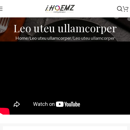
Leo uteu ullamcorper
Home
Leo uteu ullamcorper
Leo uteu ullamcorper