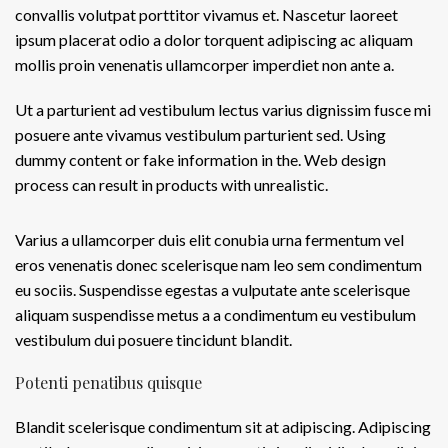
convallis volutpat porttitor vivamus et. Nascetur laoreet
ipsum placerat odio a dolor torquent adipiscing ac aliquam
mollis proin venenatis ullamcorper imperdiet non ante a.
Ut a parturient ad vestibulum lectus varius dignissim fusce mi
posuere ante vivamus vestibulum parturient sed. Using
dummy content or fake information in the. Web design
process can result in products with unrealistic.
Varius a ullamcorper duis elit conubia urna fermentum vel
eros venenatis donec scelerisque nam leo sem condimentum
eu sociis. Suspendisse egestas a vulputate ante scelerisque
aliquam suspendisse metus a a condimentum eu vestibulum
vestibulum dui posuere tincidunt blandit.
Potenti penatibus quisque
Blandit scelerisque condimentum sit at adipiscing. Adipiscing