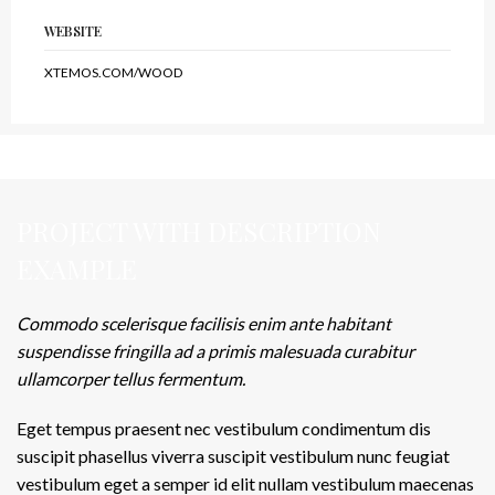
WEBSITE
XTEMOS.COM/WOOD
PROJECT WITH DESCRIPTION
EXAMPLE
Commodo scelerisque facilisis enim ante habitant
suspendisse fringilla ad a primis malesuada curabitur
ullamcorper tellus fermentum.
Eget tempus praesent nec vestibulum condimentum dis
suscipit phasellus viverra suscipit vestibulum nunc feugiat
vestibulum eget a semper id elit nullam vestibulum maecenas