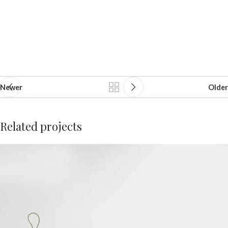
Newer
Older
Related projects