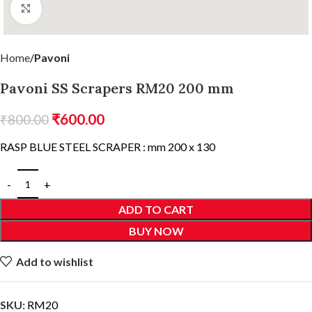
Click to enlarge
Home
Pavoni
Pavoni SS Scrapers RM20 200 mm
₹
600.00
₹
800.00
RASP BLUE STEEL SCRAPER : mm 200 x 130
ADD TO CART
BUY NOW
Add to wishlist
SKU:
RM20