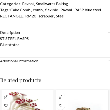
Categories:
Pavoni
,
Smallwares Baking
Tags:
Cake Comb
,
comb
,
flexible
,
Pavoni
,
RASP blue steel
,
RECTANGLE
,
RM20
,
scrapper
,
Steel
Description
ST STEEL RASPS
Blue st steel
Additional information
Related products