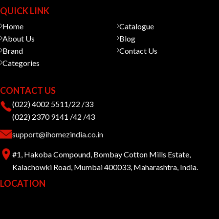
QUICK LINK
Home
Catalogue
About Us
Blog
Brand
Contact Us
Categories
CONTACT US
(022) 4002 5511/22 /33
(022) 2370 9141 /42 /43
support@ihomezindia.co.in
#1, Hakoba Compound, Bombay Cotton Mills Estate,
Kalachowki Road, Mumbai 400033, Maharashtra, India.
LOCATION