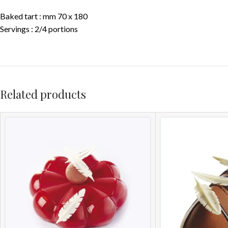
Baked tart : mm 70 x 180
Servings : 2/4 portions
Related products