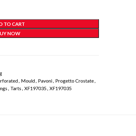
D TO CART
UY NOW
g
rforated
,
Mould
,
Pavoni
,
Progetto Crostate
,
ings
,
Tarts
,
XF197035
,
XF197035