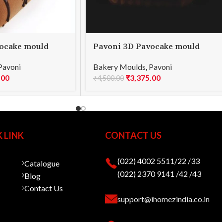
ocake mould
Pavoni 3D Pavocake mould
ME 850
KE023S POP 1000
Pavoni
Bakery Moulds
,
Pavoni
.00
₹
3,375.00
₹
4,500.00
 LINK
CONTACT US
(022) 4002 5511/22 /33
Catalogue
(022) 2370 9141 /42 /43
Blog
Contact Us
support@ihomezindia.co.in