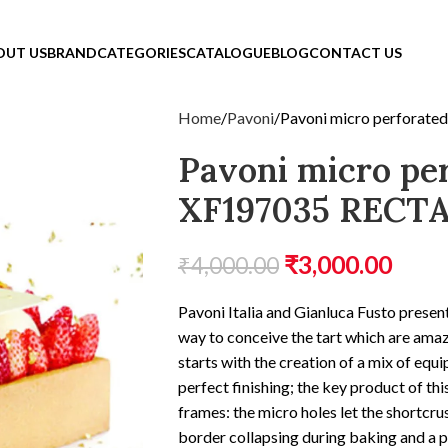
OUT US
BRAND
CATEGORIES
CATALOGUE
BLOG
CONTACT US
Home
Pavoni
Pavoni micro perforat
Pavoni micro pe
XF197035 RECT
₹
3,000.00
₹
4,000.00
Pavoni Italia and Gianluca Fusto presen
way to conceive the tart which are amaz
starts with the creation of a mix of equ
perfect finishing; the key product of th
frames: the micro holes let the shortcru
border collapsing during baking and a p