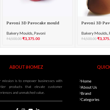
Pavoni 3D Pavocake mould
Pavoni 3D Pav
KE015S BOMBÈE 1000
KE021S SUBLI
Bakery Moulds
,
Pavoni
Bakery Moulds
,
₹
3,375.00
₹
3,375
₹
4,500.00
₹
4,500.00
ABOUT iHOMEZ
QUICK
 mission is to empower businesses with
Home
-tier products that elevate customer
About Us
eriences and unmatched value.
Brand
Categories