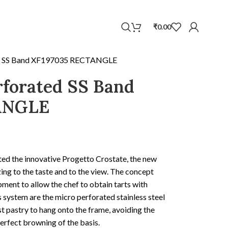
WhatsApp
₹
0.00
ed SS Band XF197035 RECTANGLE
rforated SS Band
ANGLE
ted the innovative Progetto Crostate, the new
ing to the taste and to the view. The concept
ipment to allow the chef to obtain tarts with
is system are the micro perforated stainless steel
st pastry to hang onto the frame, avoiding the
erfect browning of the basis.