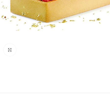
Click to enlarge