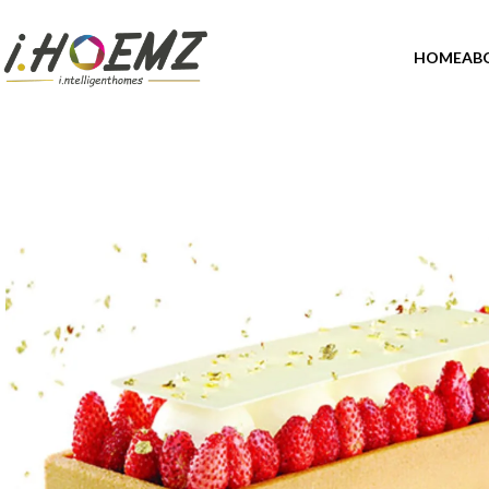
HOME
AB