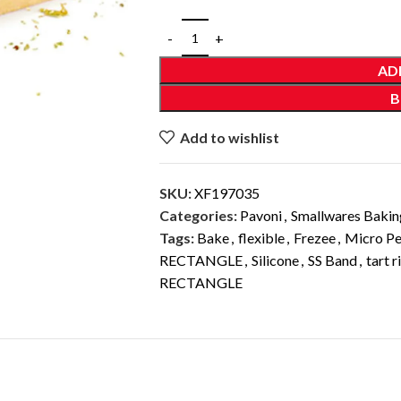
AD
B
Add to wishlist
SKU:
XF197035
Categories:
Pavoni
,
Smallwares Bakin
Tags:
Bake
,
flexible
,
Frezee
,
Micro Pe
RECTANGLE
,
Silicone
,
SS Band
,
tart r
RECTANGLE
DESCRIPTION
ADDITIONAL INFORMATION