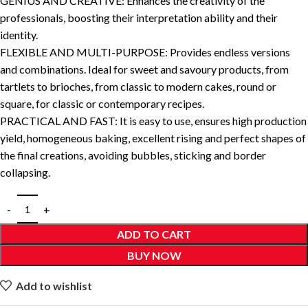
GENIUS AND CREATIVE: Enhances the creativity of the
professionals, boosting their interpretation ability and their
identity.
FLEXIBLE AND MULTI-PURPOSE: Provides endless versions
and combinations. Ideal for sweet and savoury products, from
tartlets to brioches, from classic to modern cakes, round or
square, for classic or contemporary recipes.
PRACTICAL AND FAST: It is easy to use, ensures high production
yield, homogeneous baking, excellent rising and perfect shapes of
the final creations, avoiding bubbles, sticking and border
collapsing.
ADD TO CART
BUY NOW
Add to wishlist