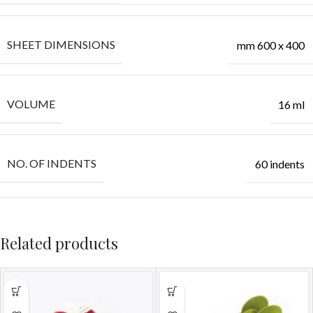
SHEET DIMENSIONS
mm 600 x 400
VOLUME
16 ml
NO. OF INDENTS
60 indents
Related products