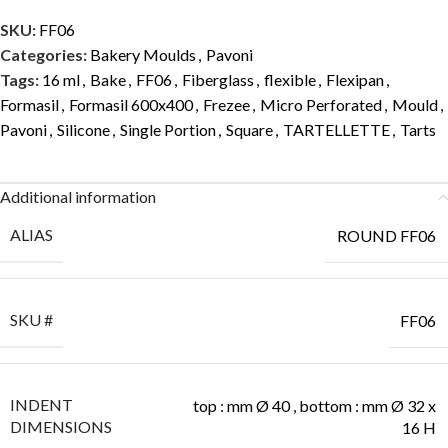
SKU:
FF06
Categories:
Bakery Moulds
,
Pavoni
Tags:
16 ml
,
Bake
,
FF06
,
Fiberglass
,
flexible
,
Flexipan
,
Formasil
,
Formasil 600x400
,
Frezee
,
Micro Perforated
,
Mould
,
Pavoni
,
Silicone
,
Single Portion
,
Square
,
TARTELLETTE
,
Tarts
Additional information
ALIAS
ROUND FF06
SKU #
FF06
INDENT
top : mm Ø 40 , bottom : mm Ø 32 x
DIMENSIONS
16 H