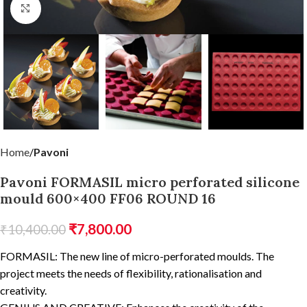
Click to enlarge
Home
Pavoni
Pavoni FORMASIL micro perforated silicone
mould 600×400 FF06 ROUND 16
₹
7,800.00
₹
10,400.00
FORMASIL: The new line of micro-perforated moulds. The
project meets the needs of flexibility, rationalisation and
creativity.