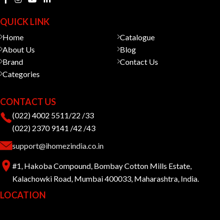
QUICK LINK
Home
Catalogue
About Us
Blog
Brand
Contact Us
Categories
CONTACT US
(022) 4002 5511/22 /33
(022) 2370 9141 /42 /43
support@ihomezindia.co.in
#1, Hakoba Compound, Bombay Cotton Mills Estate,
Kalachowki Road, Mumbai 400033, Maharashtra, India.
LOCATION