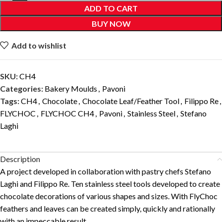
ADD TO CART
BUY NOW
Add to wishlist
SKU:
CH4
Categories:
Bakery Moulds
,
Pavoni
Tags:
CH4
,
Chocolate
,
Chocolate Leaf/Feather Tool
,
Filippo Re
,
FLYCHOC
,
FLYCHOC CH4
,
Pavoni
,
Stainless Steel
,
Stefano
Laghi
Description
A project developed in collaboration with pastry chefs Stefano
Laghi and Filippo Re. Ten stainless steel tools developed to create
chocolate decorations of various shapes and sizes. With FlyChoc
feathers and leaves can be created simply, quickly and rationally
with an impeccable result.