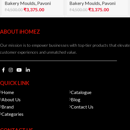
Bakery Moulds
,
Pavoni
Bakery Moulds
,
Pavoni
1000
960
₹
3,375.00
₹
3,375.00
₹
4,500.00
₹
4,500.00
ABOUT iHOMEZ
Our mission is to empower businesses with top-tier products that elevate
customer experiences and unmatched value.
QUICK LINK
Home
Catalogue
About Us
Blog
Brand
Contact Us
Categories