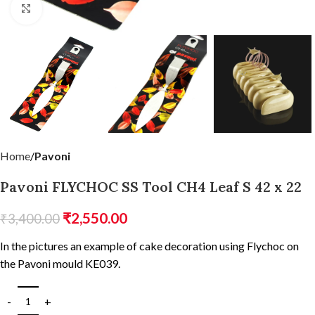
Click to enlarge
Home
Pavoni
Pavoni FLYCHOC SS Tool CH4 Leaf S 42 x 22
₹
2,550.00
₹
3,400.00
In the pictures an example of cake decoration using Flychoc on
the Pavoni mould KE039.