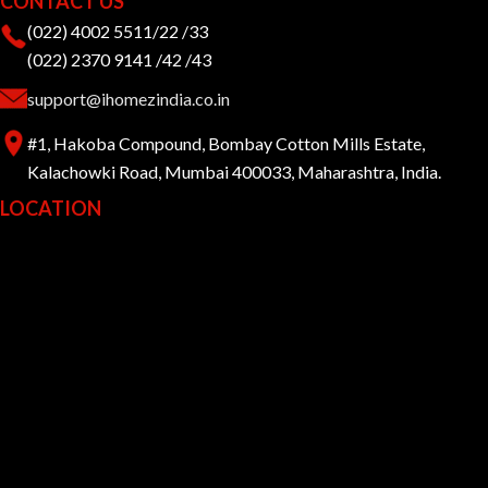
CONTACT US
(022) 4002 5511/22 /33
(022) 2370 9141 /42 /43
support@ihomezindia.co.in
#1, Hakoba Compound, Bombay Cotton Mills Estate,
Kalachowki Road, Mumbai 400033, Maharashtra, India.
LOCATION