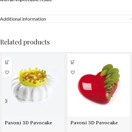
Additional information
Related products
Pavoni 3D Pavocake
Pavoni 3D Pavocake
mould KE014S PETAL
mould KE016S PASSION