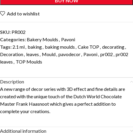
BUY NOW
Add to wishlist
SKU:
PR002
Categories:
Bakery Moulds
,
Pavoni
Tags:
2.1 ml
,
baking
,
baking moulds
,
Cake TOP
,
decorating
,
Decoration
,
leaves
,
Mould
,
pavodecor
,
Pavoni
,
pr002
,
pr002
leaves
,
TOP Moulds
Description
A new range of decor series with 3D effect and fine details are
created with the unique touch of the Dutch World Chocolate
Master Frank Haasnoot which gives a perfect addition to
complete your creations.
Additional information