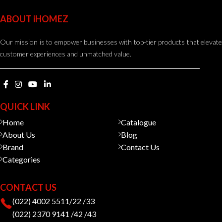
ABOUT iHOMEZ
Our mission is to empower businesses with top-tier products that elevate
customer experiences and unmatched value.
QUICK LINK
Home
Catalogue
About Us
Blog
Brand
Contact Us
Categories
CONTACT US
(022) 4002 5511/22 /33
(022) 2370 9141 /42 /43