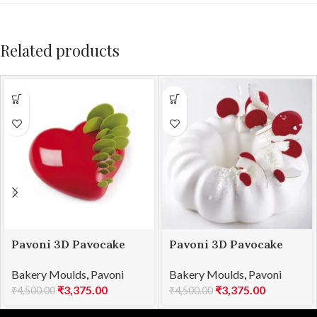
Related products
Pavoni 3D Pavocake
Pavoni 3D Pavocake
mould KE016S PASSION
mould KE018S QUEEN
Bakery Moulds
,
Pavoni
Bakery Moulds
,
Pavoni
960
1000
₹
3,375.00
₹
3,375.00
₹
4,500.00
₹
4,500.00