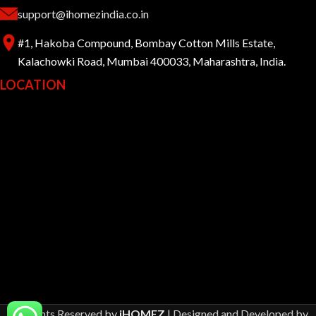
support@ihomezindia.co.in
#1, Hakoba Compound, Bombay Cotton Mills Estate,
Kalachowki Road, Mumbai 400033, Maharashtra, India.
LOCATION
All Rights Reserved by
iHOMEZ
| Designed and Developed by