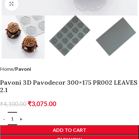
Click to enlarge
Home
Pavoni
Pavoni 3D Pavodecor 300×175 PR002 LEAVES
2.1
₹
3,075.00
₹
4,100.00
ADD TO CART