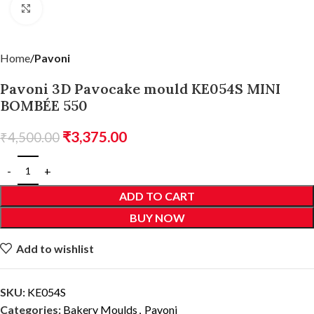
Click to enlarge
Home
Pavoni
Pavoni 3D Pavocake mould KE054S MINI
BOMBÉE 550
₹
3,375.00
₹
4,500.00
ADD TO CART
BUY NOW
Add to wishlist
SKU:
KE054S
Categories:
Bakery Moulds
,
Pavoni