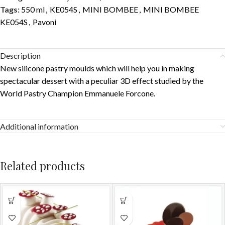
Tags:
550 ml
,
KE054S
,
MINI BOMBEE
,
MINI BOMBEE
KE054S
,
Pavoni
Description
New silicone pastry moulds which will help you in making
spectacular dessert with a peculiar 3D effect studied by the
World Pastry Champion Emmanuele Forcone.
Additional information
Related products