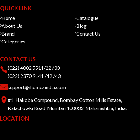
QUICK LINK
Home
Catalogue
About Us
Blog
Brand
Contact Us
Categories
CONTACT US
(022) 4002 5511/22 /33
(022) 2370 9141 /42 /43
support@ihomezindia.co.in
#1, Hakoba Compound, Bombay Cotton Mills Estate,
Kalachowki Road, Mumbai 400033, Maharashtra, India.
LOCATION