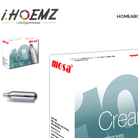
HOME
AB