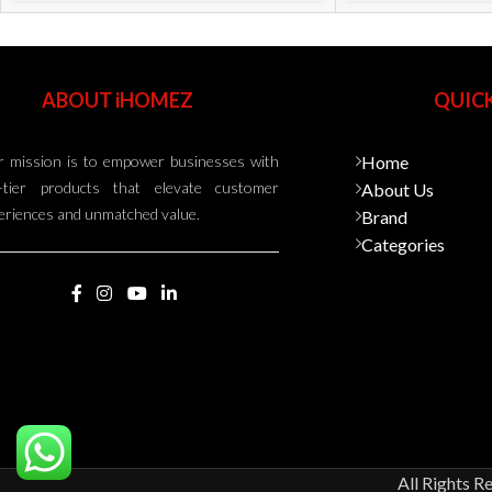
ABOUT iHOMEZ
QUICK
 mission is to empower businesses with
Home
-tier products that elevate customer
About Us
eriences and unmatched value.
Brand
Categories
All Rights R