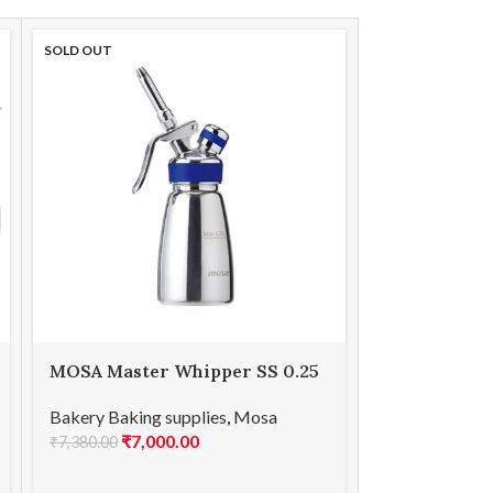
SOLD OUT
SOLD OUT
MOSA Master Whipper SS 0.25
MOSA Maste
L
Bakery Baking
Bakery Baking supplies
,
Mosa
₹
8,0
₹
7,000.00
₹
8,610.00
₹
7,380.00