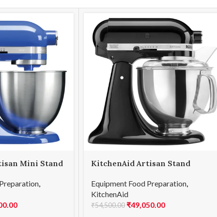
tisan Mini Stand
KitchenAid Artisan Stand
light Blue
Mixer 4.8L Onyx Black
Preparation
,
Equipment Food Preparation
,
B)
(5KSM150PSDOB)
KitchenAid
00.00
₹
49,050.00
₹
54,500.00