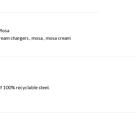
Mosa
ream chargers
,
mosa
,
mosa cream
f 100% recyclable steel.