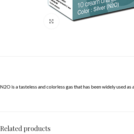
Click to enlarge
N2O is a tasteless and colorless gas that has been widely used as
Related products