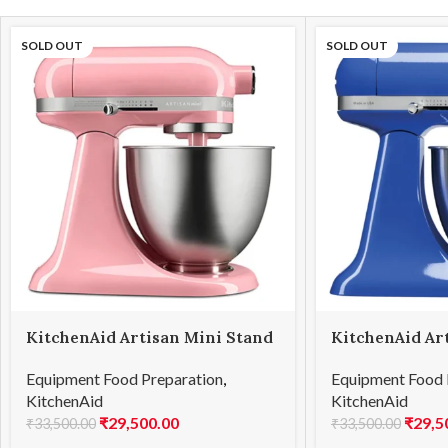
SOLD OUT
SOLD OUT
KitchenAid Artisan Mini Stand
KitchenAid Ar
Mixer 3.3L Guava Glaze
Mixer 3.3L Twi
Equipment Food Preparation
,
Equipment Food 
(5KSM3311XBGU)
(5KSM3311XBT
KitchenAid
KitchenAid
₹
29,500.00
₹
29,5
₹
33,500.00
₹
33,500.00