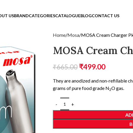
OUT US
BRAND
CATEGORIES
CATALOGUE
BLOG
CONTACT US
Home
Mosa
MOSA Cream Charger P
MOSA Cream Cha
₹
499.00
₹
665.00
They are anodized and non-refillable c
grams of pure food grade N
O gas.
2
AD
B