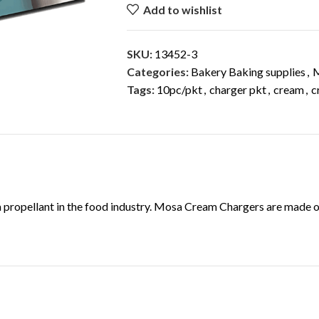
Add to wishlist
SKU:
13452-3
Categories:
Bakery Baking supplies
,
Tags:
10pc/pkt
,
charger pkt
,
cream
,
c
DESCRIPTION
 a propellant in the food industry. Mosa Cream Chargers are made o