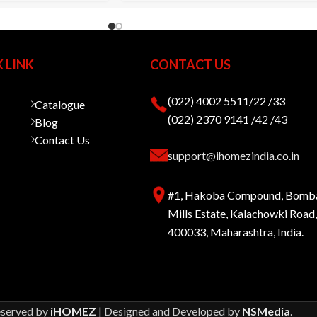
 LINK
CONTACT US
(022) 4002 5511/22 /33
Catalogue
(022) 2370 9141 /42 /43
Blog
Contact Us
support@ihomezindia.co.in
#1, Hakoba Compound, Bomb
Mills Estate, Kalachowki Roa
400033, Maharashtra, India.
eserved by
iHOMEZ
| Designed and Developed by
NSMedia
.