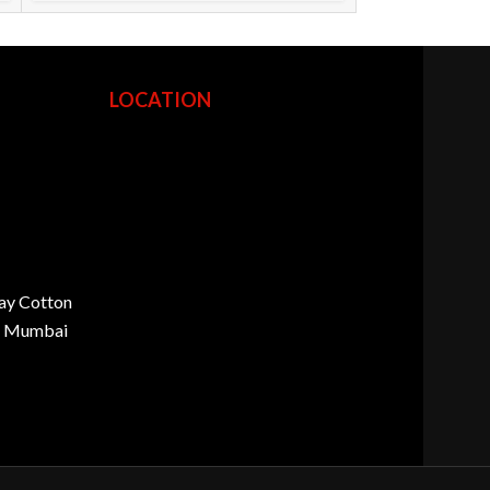
LOCATION
ay Cotton
d, Mumbai