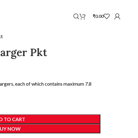
WhatsApp
₹
0.00
kt
rger Pkt
hargers, each of which contains maximum 7.8
D TO CART
UY NOW