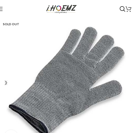
SOLD OUT