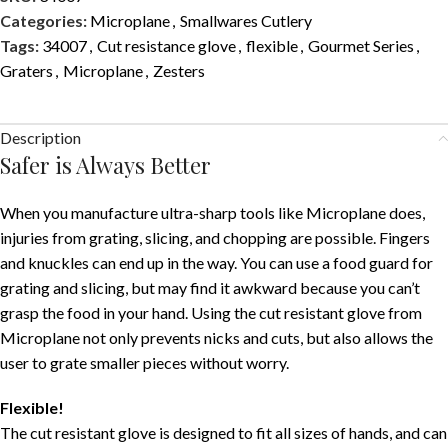
Categories:
Microplane
,
Smallwares Cutlery
Tags:
34007
,
Cut resistance glove
,
flexible
,
Gourmet Series
,
Graters
,
Microplane
,
Zesters
Description
Safer is Always Better
When you manufacture ultra-sharp tools like Microplane does,
injuries from grating, slicing, and chopping are possible. Fingers
and knuckles can end up in the way. You can use a food guard for
grating and slicing, but may find it awkward because you can’t
grasp the food in your hand. Using the cut resistant glove from
Microplane not only prevents nicks and cuts, but also allows the
user to grate smaller pieces without worry.
Flexible!
The cut resistant glove is designed to fit all sizes of hands, and can