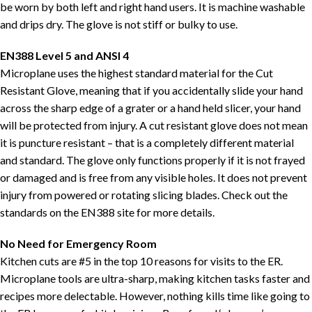
be worn by both left and right hand users. It is machine washable
and drips dry. The glove is not stiff or bulky to use.
EN388 Level 5 and ANSI 4
Microplane uses the highest standard material for the Cut
Resistant Glove, meaning that if you accidentally slide your hand
across the sharp edge of a grater or a hand held slicer, your hand
will be protected from injury. A cut resistant glove does not mean
it is puncture resistant – that is a completely different material
and standard. The glove only functions properly if it is not frayed
or damaged and is free from any visible holes. It does not prevent
injury from powered or rotating slicing blades. Check out the
standards on the EN388 site for more details.
No Need for Emergency Room
Kitchen cuts are #5 in the top 10 reasons for visits to the ER.
Microplane tools are ultra-sharp, making kitchen tasks faster and
recipes more delectable. However, nothing kills time like going to