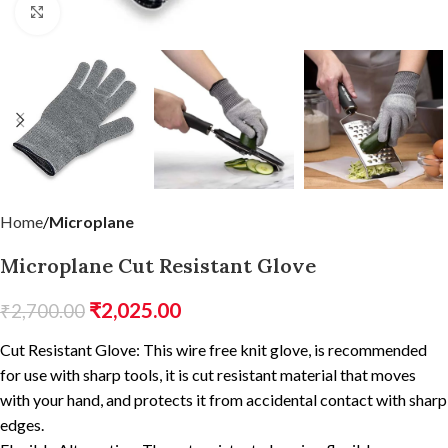
Click to enlarge
Home
Microplane
Microplane Cut Resistant Glove
₹
2,025.00
₹
2,700.00
Cut Resistant Glove: This wire free knit glove, is recommended
for use with sharp tools, it is cut resistant material that moves
with your hand, and protects it from accidental contact with sharp
edges.