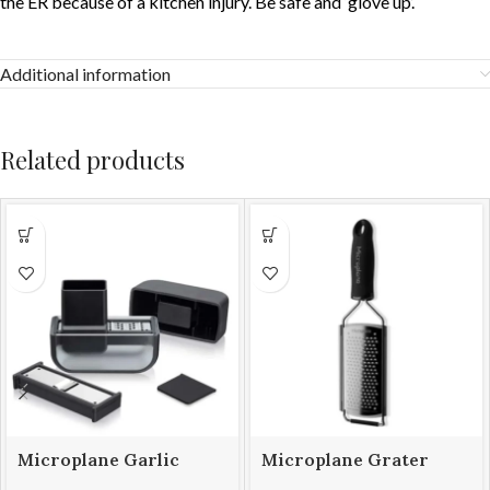
the ER because of a kitchen injury. Be safe and ‘glove up’.
Additional information
Related products
Microplane Garlic
Microplane Grater
Mince & Slice Set
Gourmet Coarse