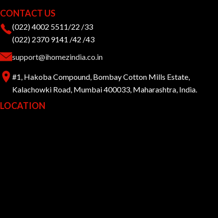
CONTACT US
(022) 4002 5511/22 /33
(022) 2370 9141 /42 /43
support@ihomezindia.co.in
#1, Hakoba Compound, Bombay Cotton Mills Estate,
Kalachowki Road, Mumbai 400033, Maharashtra, India.
LOCATION