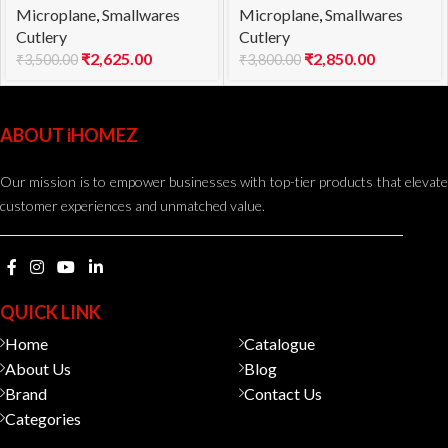
Microplane
,
Smallwares
Microplane
,
Smallwares
Cutlery
Cutlery
₹
2,625.00
₹
2,850.00
₹
3,500.00
₹
3,800.00
ABOUT iHOMEZ
Our mission is to empower businesses with top-tier products that elevate
customer experiences and unmatched value.
QUICK LINK
Home
Catalogue
About Us
Blog
Brand
Contact Us
Categories