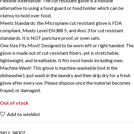
Flexible Alternative: The cut resistant glove is a flexible
alternative to using a food guard or food holder which can be
clumsy to hold over food.
Meets Standards: the Microplane cut resistant glove is FDA
compliant, Meets Level EN388 5; and Ansi 3 for cut resistant
standards. It is NOT puncture proof, or oven safe.
One Size Fits Most! Designed to be worn left or right handed. The
glove is made out of cut-resistant fibers, yet is stretchable,
lightweight, and breathable. It fits most hands including men.
Machine Wash! This glove is machine washable (not in the
dishwasher), just wash in the laundry and then drip dry for a fresh
glove after every use. Please dispose once the material becomes
frayed, or damaged.
Out of stock
Add to wishlist
SKU:
34007