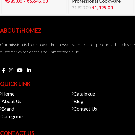
₹
985.00
–
₹
6,645.00
Professional Cookware
₹
1,325.00
₹
1,820.00
ABOUT iHOMEZ
Our mission is to empower businesses with top-tier products that elevate
customer experiences and unmatched value.
QUICK LINK
Home
Catalogue
About Us
Blog
Brand
Contact Us
Categories
CONTACT US