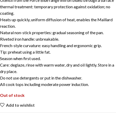
Utensil from the Force Blue range iniIron blued through a surface
thermal treatment: temporary protection against oxidation; no
coating.
Heats up quickly, uniform diffusion of heat, enables the Maillard
reaction.
Natural non-stick properties: gradual seasoning of the pan.
Riveted iron handle: unbreakable.
French-style curvature: easy handling and ergonomic grip.
Tip: preheat using a little fat.
Season when first used.
Care: deglaze, rinse with warm water, dry and oil lightly. Store in a
dry place.
Do not use detergents or put in the dishwasher.
All cook tops including moderate power induction.
Out of stock
Add to wishlist