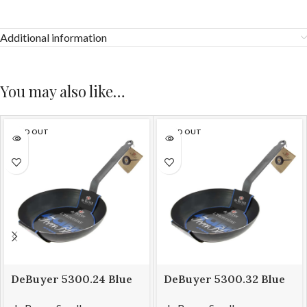
Additional information
You may also like…
SOLD OUT
SOLD OUT
DeBuyer 5300.24 Blue
DeBuyer 5300.32 Blue
Steel Frying Pan Force
Steel Frying Pan Force