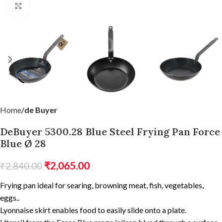
Click to enlarge
Home
de Buyer
DeBuyer 5300.28 Blue Steel Frying Pan Force
Blue Ø 28
₹
2,065.00
₹
2,840.00
Frying pan ideal for searing, browning meat, fish, vegetables,
eggs..
Lyonnaise skirt enables food to easily slide onto a plate.