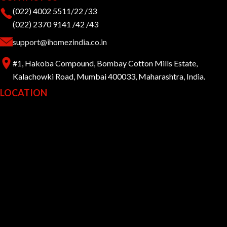
(022) 4002 5511/22 /33
(022) 2370 9141 /42 /43
support@ihomezindia.co.in
#1, Hakoba Compound, Bombay Cotton Mills Estate,
Kalachowki Road, Mumbai 400033, Maharashtra, India.
LOCATION