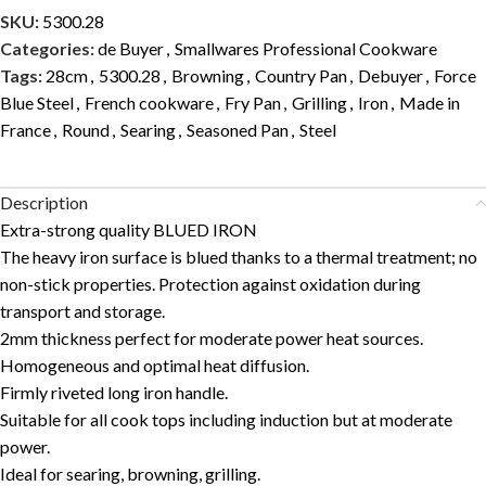
SKU:
5300.28
Categories:
de Buyer
,
Smallwares Professional Cookware
Tags:
28cm
,
5300.28
,
Browning
,
Country Pan
,
Debuyer
,
Force
Blue Steel
,
French cookware
,
Fry Pan
,
Grilling
,
Iron
,
Made in
France
,
Round
,
Searing
,
Seasoned Pan
,
Steel
Description
Extra-strong quality BLUED IRON
The heavy iron surface is blued thanks to a thermal treatment; no
non-stick properties. Protection against oxidation during
transport and storage.
2mm thickness perfect for moderate power heat sources.
Homogeneous and optimal heat diffusion.
Firmly riveted long iron handle.
Suitable for all cook tops including induction but at moderate
power.
Ideal for searing, browning, grilling.