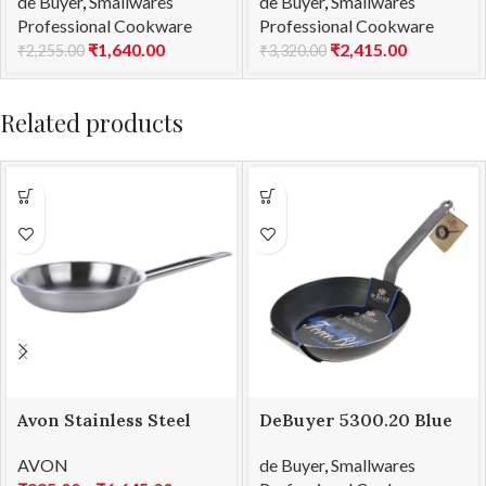
de Buyer
,
Smallwares
de Buyer
,
Smallwares
Blue Ø 24
Blue Ø 32
Professional Cookware
Professional Cookware
₹
1,640.00
₹
2,415.00
₹
2,255.00
₹
3,320.00
Related products
Avon Stainless Steel
DeBuyer 5300.20 Blue
Frying Pan Tri Ply
Steel Frying Pan Force
AVON
de Buyer
,
Smallwares
Induction Compatible
Blue Ø 20