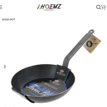
SOLD OUT