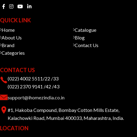
QUICK LINK
Home
Catalogue
About Us
Blog
Brand
Contact Us
Categories
CONTACT US
(022) 4002 5511/22 /33
(022) 2370 9141 /42 /43
support@ihomezindia.co.in
#1, Hakoba Compound, Bombay Cotton Mills Estate,
Kalachowki Road, Mumbai 400033, Maharashtra, India.
LOCATION