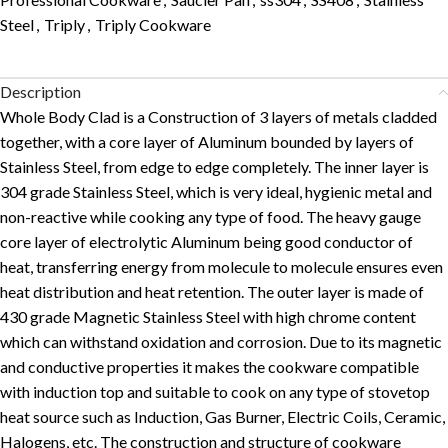
Steel
,
Triply
,
Triply Cookware
Description
Whole Body Clad is a Construction of 3 layers of metals cladded
together, with a core layer of Aluminum bounded by layers of
Stainless Steel, from edge to edge completely. The inner layer is
304 grade Stainless Steel, which is very ideal, hygienic metal and
non-reactive while cooking any type of food. The heavy gauge
core layer of electrolytic Aluminum being good conductor of
heat, transferring energy from molecule to molecule ensures even
heat distribution and heat retention. The outer layer is made of
430 grade Magnetic Stainless Steel with high chrome content
which can withstand oxidation and corrosion. Due to its magnetic
and conductive properties it makes the cookware compatible
with induction top and suitable to cook on any type of stovetop
heat source such as Induction, Gas Burner, Electric Coils, Ceramic,
Halogens, etc. The construction and structure of cookware