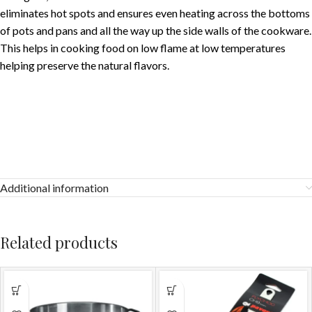
eliminates hot spots and ensures even heating across the bottoms
of pots and pans and all the way up the side walls of the cookware.
This helps in cooking food on low flame at low temperatures
helping preserve the natural flavors.
Additional information
Related products