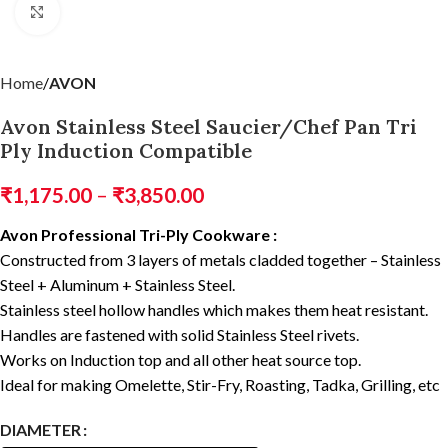
Click to enlarge
Home
AVON
Avon Stainless Steel Saucier/Chef Pan Tri
Ply Induction Compatible
₹
1,175.00
–
₹
3,850.00
Avon Professional Tri-Ply Cookware :
Constructed from 3 layers of metals cladded together – Stainless
Steel + Aluminum + Stainless Steel.
Stainless steel hollow handles which makes them heat resistant.
Handles are fastened with solid Stainless Steel rivets.
Works on Induction top and all other heat source top.
Ideal for making Omelette, Stir-Fry, Roasting, Tadka, Grilling, etc
DIAMETER