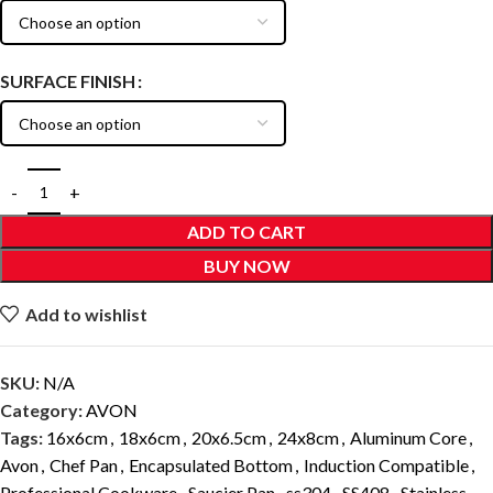
SURFACE FINISH
ADD TO CART
BUY NOW
Add to wishlist
SKU:
N/A
Category:
AVON
Tags:
16x6cm
,
18x6cm
,
20x6.5cm
,
24x8cm
,
Aluminum Core
,
Avon
,
Chef Pan
,
Encapsulated Bottom
,
Induction Compatible
,
Professional Cookware
,
Saucier Pan
,
ss304
,
SS408
,
Stainless