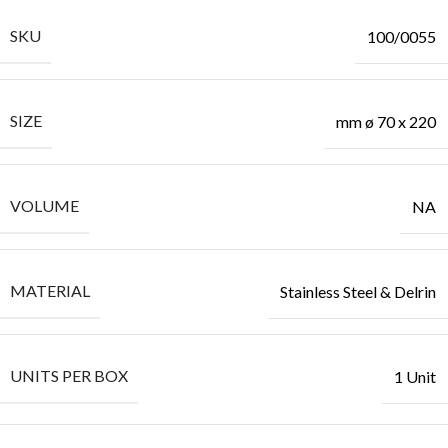
SKU
100/0055
SIZE
mm ø 70 x 220
VOLUME
NA
MATERIAL
Stainless Steel & Delrin
UNITS PER BOX
1 Unit