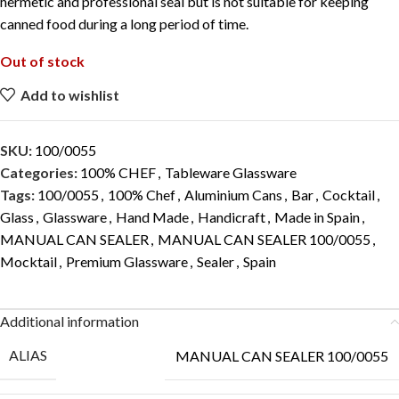
hermetic and professional seal but is not suitable for keeping
canned food during a long period of time.
Out of stock
Add to wishlist
SKU:
100/0055
Categories:
100% CHEF
,
Tableware Glassware
Tags:
100/0055
,
100% Chef
,
Aluminium Cans
,
Bar
,
Cocktail
,
Glass
,
Glassware
,
Hand Made
,
Handicraft
,
Made in Spain
,
MANUAL CAN SEALER
,
MANUAL CAN SEALER 100/0055
,
Mocktail
,
Premium Glassware
,
Sealer
,
Spain
Additional information
ALIAS
MANUAL CAN SEALER 100/0055