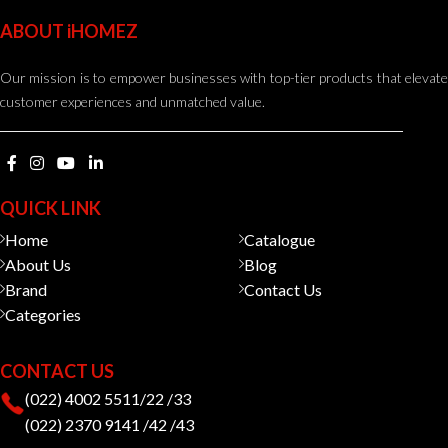
ABOUT iHOMEZ
Our mission is to empower businesses with top-tier products that elevate
customer experiences and unmatched value.
QUICK LINK
Home
Catalogue
About Us
Blog
Brand
Contact Us
Categories
CONTACT US
(022) 4002 5511/22 /33
(022) 2370 9141 /42 /43