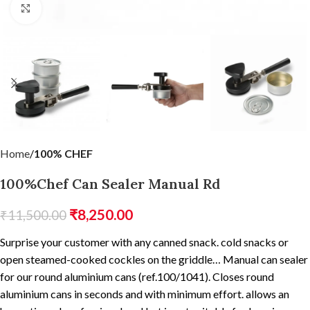
Click to enlarge
Home
100% CHEF
100%Chef Can Sealer Manual Rd
₹
8,250.00
₹
11,500.00
Surprise your customer with any canned snack. cold snacks or
open steamed-cooked cockles on the griddle… Manual can sealer
for our round aluminium cans (ref.100/1041). Closes round
aluminium cans in seconds and with minimum effort. allows an