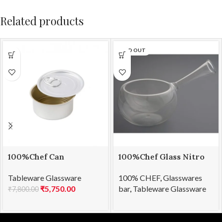
Related products
SOLD OUT
100%Chef Can
100%Chef Glass Nitro
Disposable 80ml
Bowl
Tableware Glassware
100% CHEF
,
Glasswares
(100pcs)
₹
5,750.00
bar
,
Tableware Glassware
₹
7,800.00