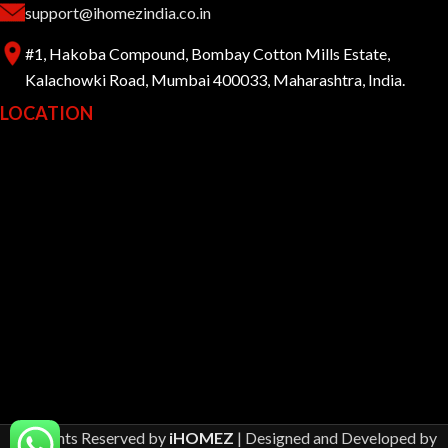
support@ihomezindia.co.in
#1, Hakoba Compound, Bombay Cotton Mills Estate,
Kalachowki Road, Mumbai 400033, Maharashtra, India.
LOCATION
All Rights Reserved by
iHOMEZ
| Designed and Developed by