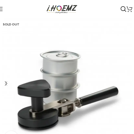
SOLD OUT