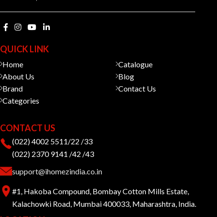
QUICK LINK
Home
Catalogue
About Us
Blog
Brand
Contact Us
Categories
CONTACT US
(022) 4002 5511/22 /33
(022) 2370 9141 /42 /43
support@ihomezindia.co.in
#1, Hakoba Compound, Bombay Cotton Mills Estate,
Kalachowki Road, Mumbai 400033, Maharashtra, India.