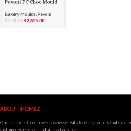
Pavoni PC Choc Mould
BONBONS PC63
Bakery Moulds
,
Pavoni
₹
2,625.00
₹
3,500.00
ABOUT iHOMEZ
Our mission is to empower businesses with top-tier products that elevate
customer experiences and unmatched value.