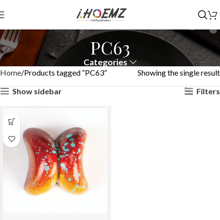
PC63
Categories
Home
Products tagged “PC63”
Showing the single result
Show sidebar
Filters